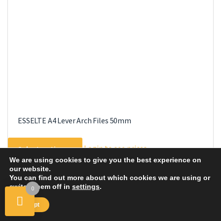
ESSELTE A4 Lever Arch Files 50mm
This
Login to see prices
Select options
product
We are using cookies to give you the best experience on
has
our website.
multiple
You can find out more about which cookies we are using or
switch them off in
settings
.
0
variants.
The
Accept
options