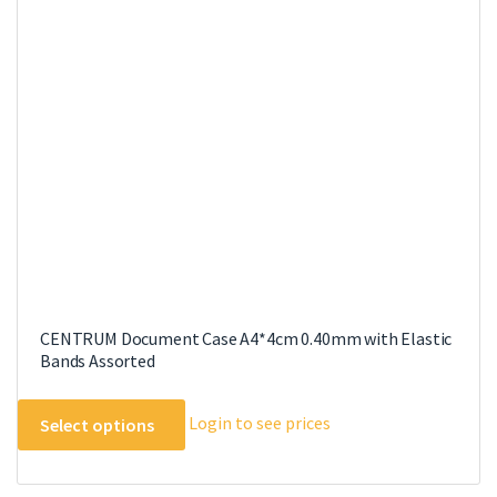
CENTRUM Document Case A4*4cm 0.40mm with Elastic
Bands Assorted
This
Login to see prices
Select options
product
has
multiple