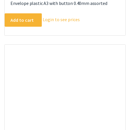
Envelope plastic A3 with button 0.40mm assorted
Login to see prices
Add to cart