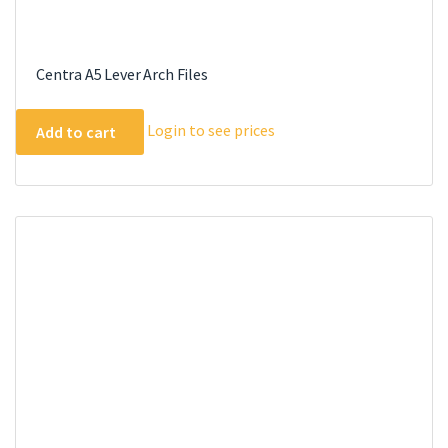
Centra A5 Lever Arch Files
Login to see prices
Add to cart