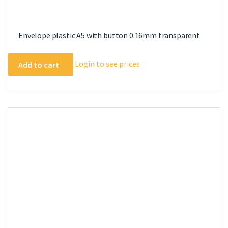
Envelope plastic A5 with button 0.16mm transparent
Login to see prices
Add to cart