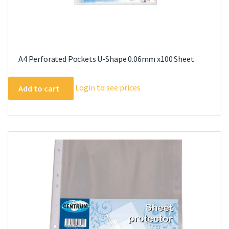
A4 Perforated Pockets U-Shape 0.06mm x100 Sheet
Login to see prices
Add to cart