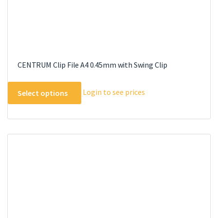
CENTRUM Clip File A4 0.45mm with Swing Clip
This
Login to see prices
Select options
product
has
multiple
variants.
The
options
may
be
chosen
on
the