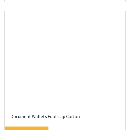
Document Wallets Foolscap Carton
This