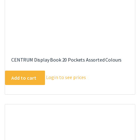
product
page
CENTRUM Display Book 20 Pockets Assorted Colours
Login to see prices
Add to cart