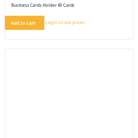
Business Cards Holder 40 Cards
Login to see prices
Add to cart