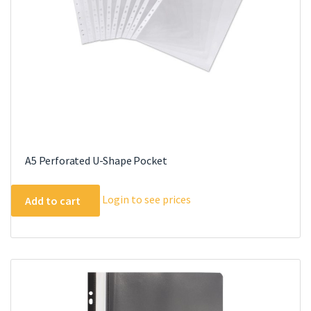
A5 Perforated U-Shape Pocket
Login to see prices
Add to cart