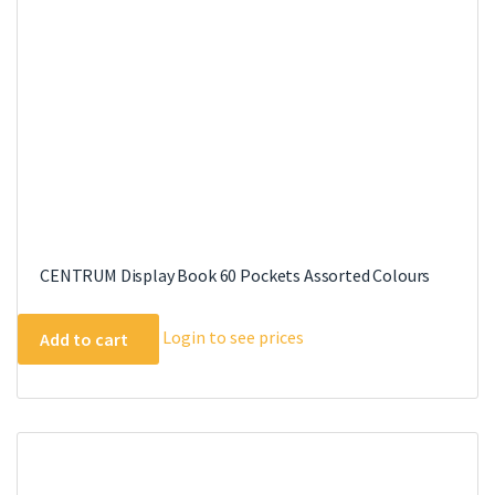
CENTRUM Display Book 60 Pockets Assorted Colours
Login to see prices
Add to cart