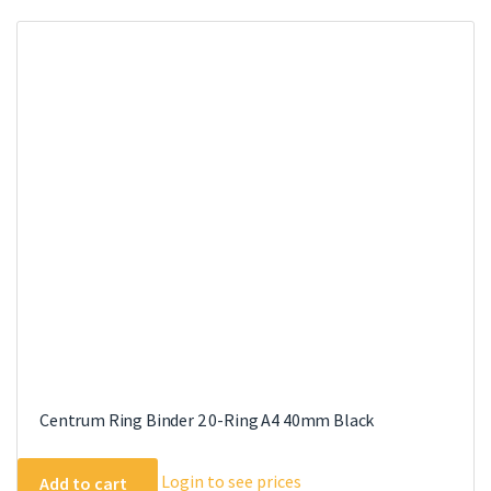
variants.
The
options
may
be
chosen
on
the
product
page
Centrum Ring Binder 2 0-Ring A4 40mm Black
Login to see prices
Add to cart