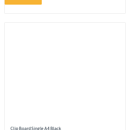
Clip Board Single A4 Black