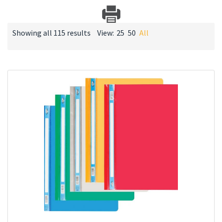
Showing all 115 results
View:
25
50
All