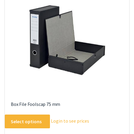
Box File Foolscap 75 mm
This
Login to see prices
Select options
product
has