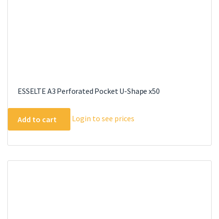
ESSELTE A3 Perforated Pocket U-Shape x50
Login to see prices
Add to cart