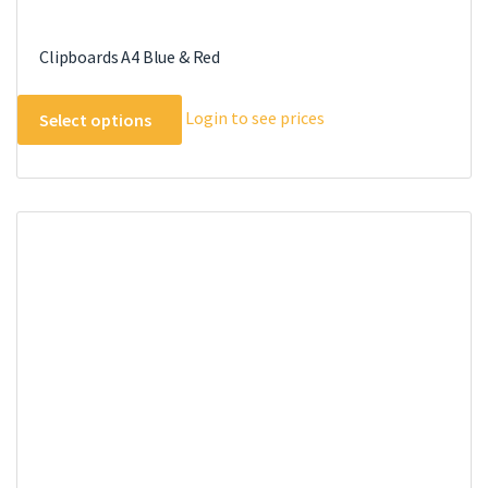
Clipboards A4 Blue & Red
This
Login to see prices
Select options
product
has
multiple
variants.
The
options
may
be
chosen
on
the
product
page