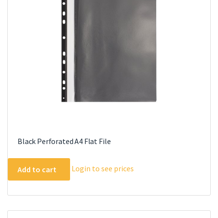
Black Perforated A4 Flat File
Login to see prices
Add to cart