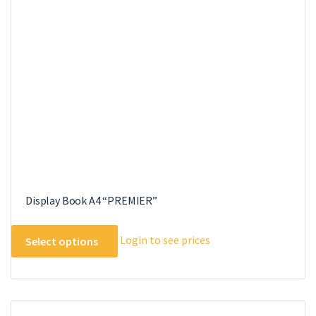
be
chosen
on
the
product
page
Display Book A4 “PREMIER”
This
Login to see prices
Select options
product
has
multiple
variants.