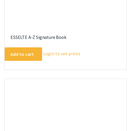
ESSELTE A-Z Signature Book
Login to see prices
Add to cart