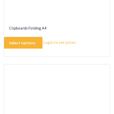
Clipboards Folding A4
This
Login to see prices
Select options
product
has
multiple
variants.
The
options
may
be
chosen
on
the
product