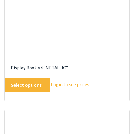
on
the
product
page
Display Book A4 “METALLIC”
This
Login to see prices
Select options
product
has
multiple
variants.
The
options
may