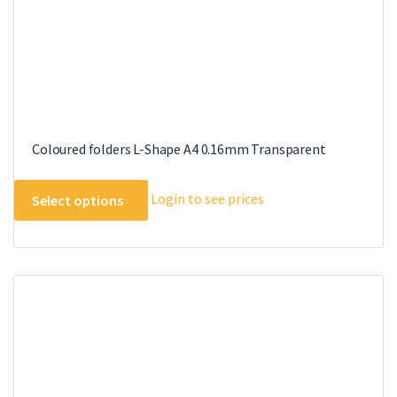
page
Coloured folders L-Shape A4 0.16mm Transparent
This
Login to see prices
Select options
product
has
multiple
variants.
The
options
may
be
chosen