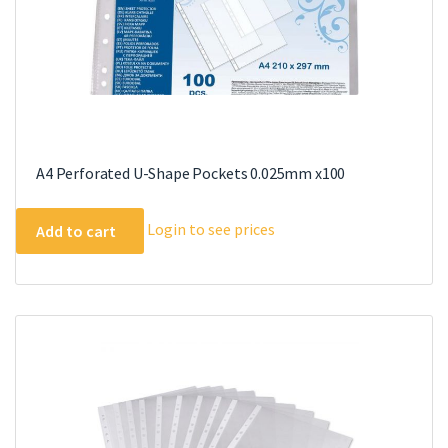
A4 Perforated U-Shape Pockets 0.025mm x100
Login to see prices
Add to cart