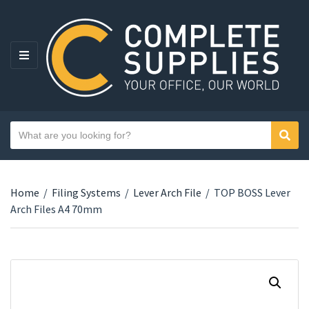
MENU
Search text
Sear
Category name
Home
/
Filing Systems
/
Lever Arch File
/
TOP BOSS Lever
Arch Files A4 70mm