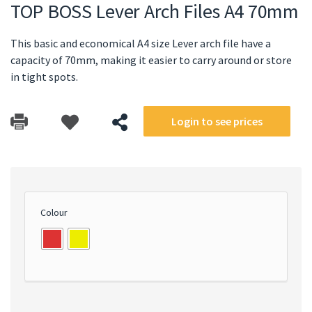
TOP BOSS Lever Arch Files A4 70mm
This basic and economical A4 size Lever arch file have a
capacity of 70mm, making it easier to carry around or store
in tight spots.
Login to see prices
Colour