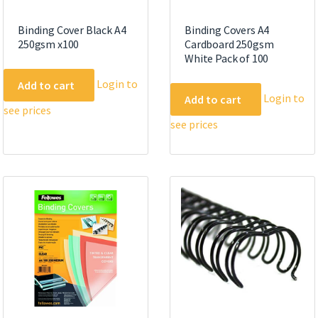
Binding Cover Black A4
Binding Covers A4
250gsm x100
Cardboard 250gsm
White Pack of 100
Login to
Add to cart
Login to
Add to cart
see prices
see prices