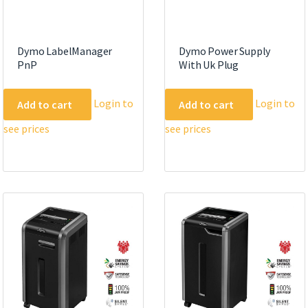
page
Dymo LabelManager
Dymo Power Supply
PnP
With Uk Plug
Login to
Login to
Add to cart
Add to cart
see prices
see prices