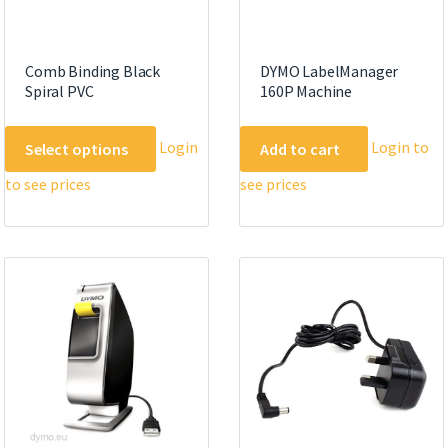
Comb Binding Black
DYMO LabelManager
Spiral PVC
160P Machine
This
Login
Login to
Select options
Add to cart
product
to see prices
see prices
has
multiple
variants.
The
options
may
be
chosen
on
the
product