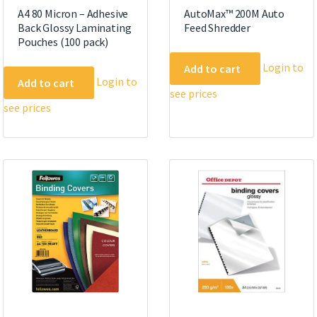
A4 80 Micron – Adhesive
AutoMax™ 200M Auto
Back Glossy Laminating
Feed Shredder
Pouches (100 pack)
Login to
Add to cart
Login to
Add to cart
see prices
see prices