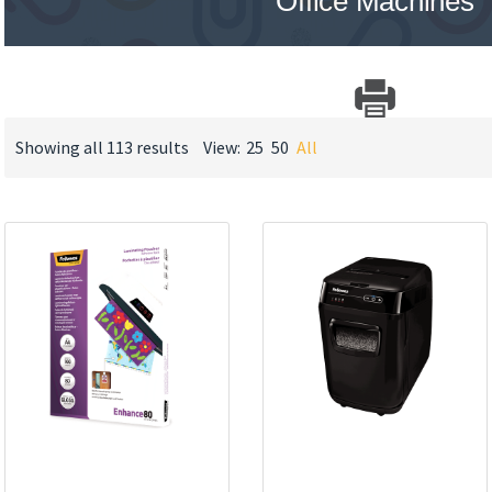
Office Machines
Showing all 113 results
View:
25
50
All