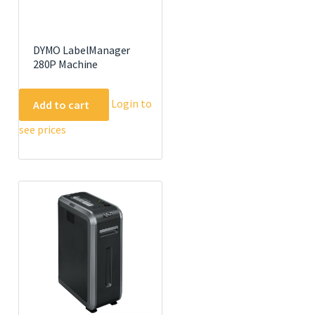
DYMO LabelManager
280P Machine
Login to
Add to cart
see prices