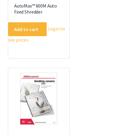
AutoMax™ 600M Auto
Feed Shredder
Login to
Add to cart
see prices