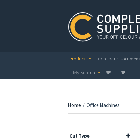
Products
Print Your Documen
My Account
Home
/
Office Machines
Cut Type