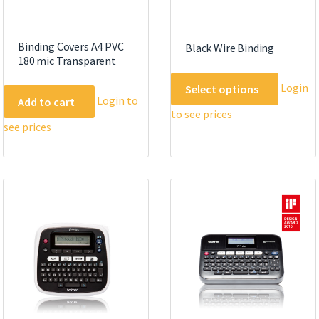
Binding Covers A4 PVC
Black Wire Binding
180 mic Transparent
This
Login
Select options
product
Login to
Add to cart
to see prices
has
see prices
multipl
variants
The
options
may
be
chosen
on
the
product
page