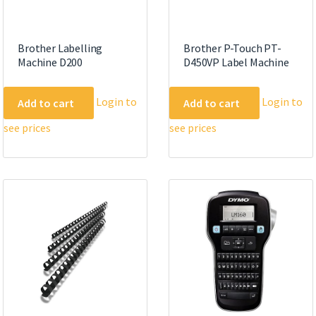
Brother Labelling
Brother P-Touch PT-
Machine D200
D450VP Label Machine
Login to
Login to
Add to cart
Add to cart
see prices
see prices