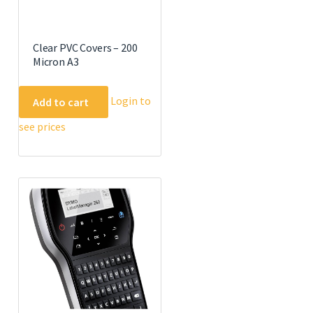
Clear PVC Covers – 200
Micron A3
Login to
Add to cart
see prices