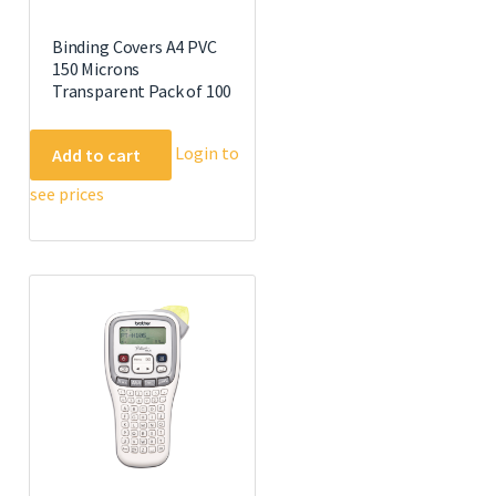
Binding Covers A4 PVC
150 Microns
Transparent Pack of 100
Login to
Add to cart
see prices