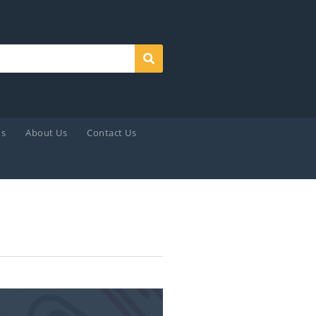
Search
ds
About Us
Contact Us