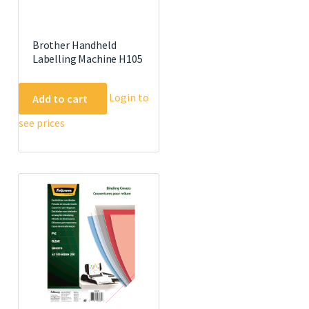
Brother Handheld
Labelling Machine H105
Login to
Add to cart
see prices
e
.