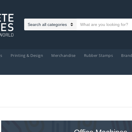
Search text
Category name
ts
Printing & Design
Merchandise
Rubber Stamps
Bran