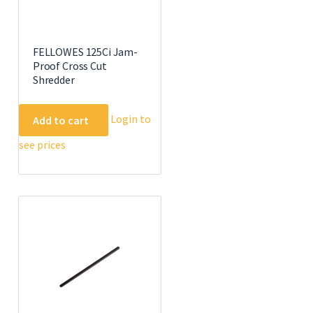
FELLOWES 125Ci Jam-
Proof Cross Cut
Shredder
Login to
Add to cart
see prices