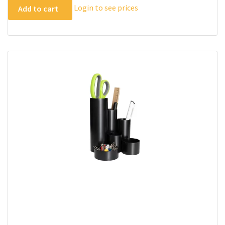
Login to see prices
Add to cart