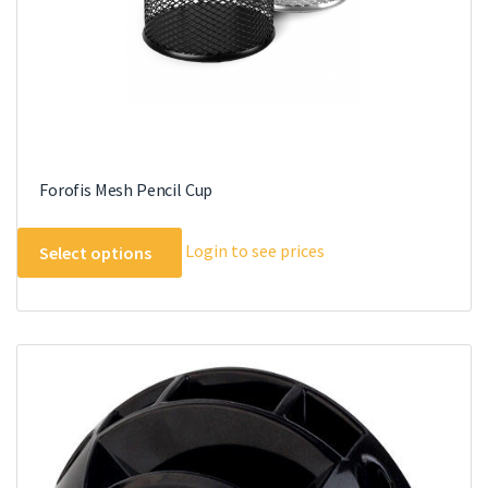
product
page
Forofis Mesh Pencil Cup
This
Login to see prices
Select options
product
has
multiple
variants.
The
options
may
be
chosen