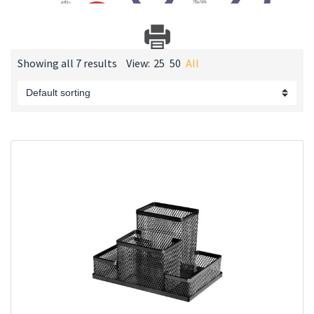
Showing all 7 results
View:
25
50
All