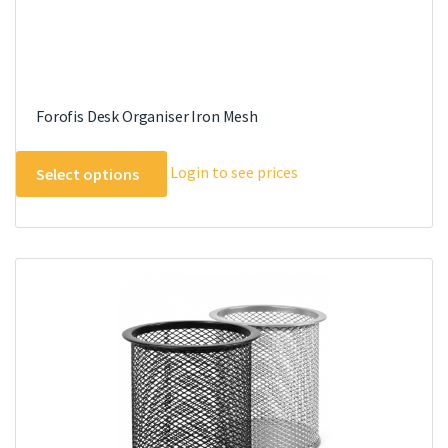
Forofis Desk Organiser Iron Mesh
This
Login to see prices
Select options
product
has
multiple
variants.
The
options
may
be
chosen
on
the