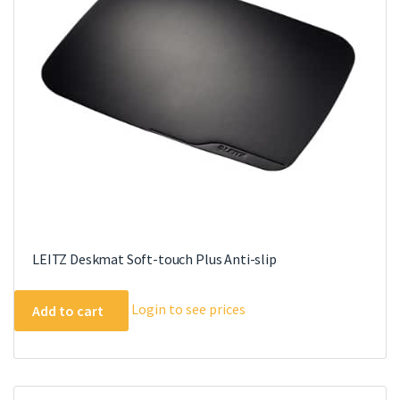
LEITZ Deskmat Soft-touch Plus Anti-slip
Login to see prices
Add to cart