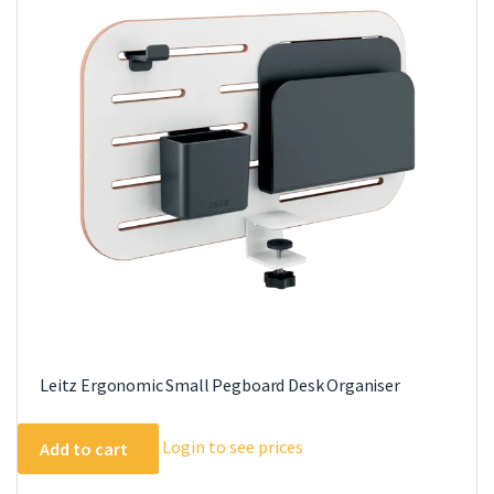
Leitz Ergonomic Small Pegboard Desk Organiser
Login to see prices
Add to cart