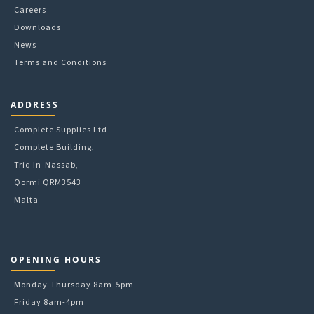
Careers
Downloads
News
Terms and Conditions
ADDRESS
Complete Supplies Ltd
Complete Building,
Triq In-Nassab,
Qormi QRM3543
Malta
OPENING HOURS
Monday-Thursday 8am-5pm
Friday 8am-4pm