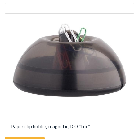
Paper clip holder, magnetic, ICO “Lux”