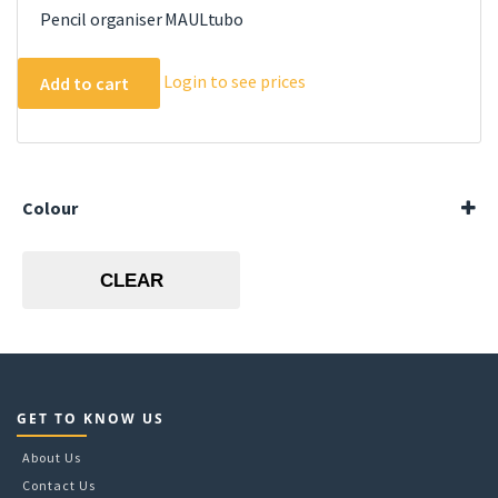
Pencil organiser MAULtubo
Login to see prices
Add to cart
Colour
Black
Silver
CLEAR
GET TO KNOW US
About Us
Contact Us