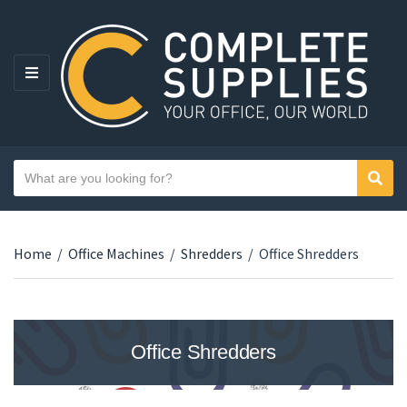
MENU
Search text
Sear
Category name
Home
/
Office Machines
/
Shredders
/
Office Shredders
Office Shredders