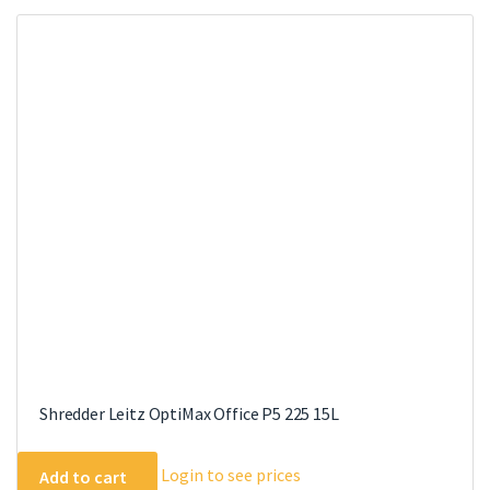
Shredder Leitz OptiMax Office P5 225 15L
Login to see prices
Add to cart