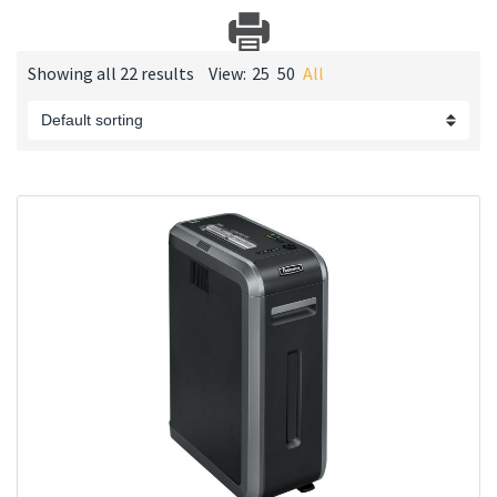
Showing all 22 results
View:
25
50
All