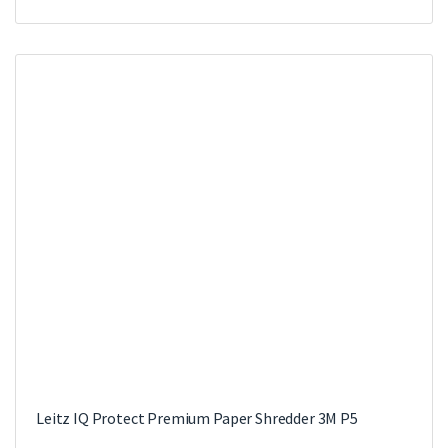
Leitz IQ Protect Premium Paper Shredder 3M P5