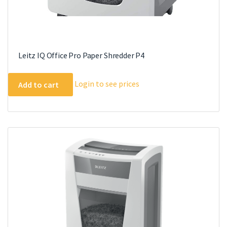
Leitz IQ Office Pro Paper Shredder P4
Login to see prices
Add to cart