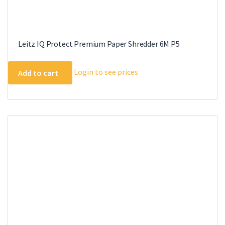
Leitz IQ Protect Premium Paper Shredder 6M P5
Login to see prices
Add to cart