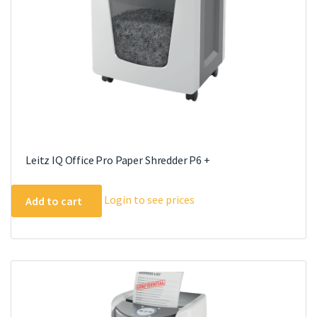
Leitz IQ Office Pro Paper Shredder P6 +
Login to see prices
Add to cart