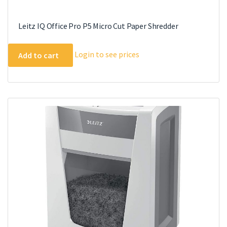
Leitz IQ Office Pro P5 Micro Cut Paper Shredder
Login to see prices
Add to cart