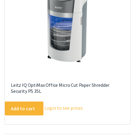
Leitz IQ OptiMax Office Micro Cut Paper Shredder
Security P5 35L
Login to see prices
Add to cart