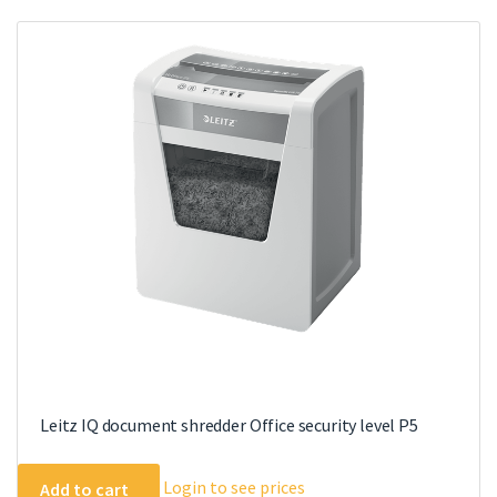
Leitz IQ document shredder Office security level P5
Login to see prices
Add to cart