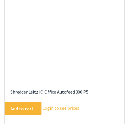
Shredder Leitz IQ Office Autofeed 300 P5
Login to see prices
Add to cart