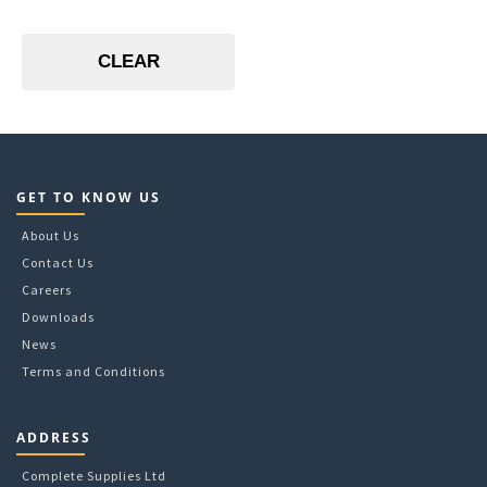
30L
16
White
34L
18
35L
24
CLEAR
53L
3
60L
300
83L
4
5
6
8
GET TO KNOW US
8 per pass
About Us
Contact Us
Careers
Downloads
News
Terms and Conditions
ADDRESS
Complete Supplies Ltd