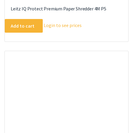
Leitz IQ Protect Premium Paper Shredder 4M P5
Login to see prices
Add to cart