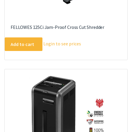
FELLOWES 125Ci Jam-Proof Cross Cut Shredder
Login to see prices
Add to cart