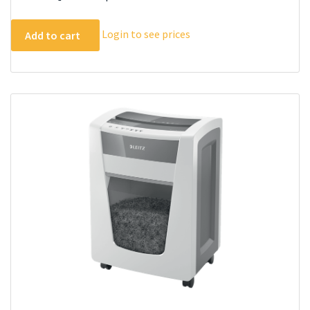
Login to see prices
Add to cart