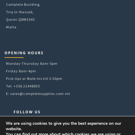
Complete Building,
Triq In-Nassab,
Qormi QRM3543
Malta
OPENING HOURS
Monday-Thursday 8am-5pm
Friday 8am-4pm
Pick-Ups or Walk-Ins till 3:30pm
Tel: +356 21448833
E:
sales@completesupplies.com.mt
FOLLOW US
Facebook
We are using cookies to give you the best experience on our
website.
Instagram
You can find out more about which cookies we are using or