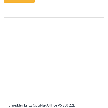
Shredder Leitz OptiMax Office P5 350 22L