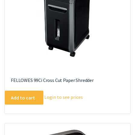
FELLOWES 99Ci Cross Cut Paper Shredder
Login to see prices
Add to cart