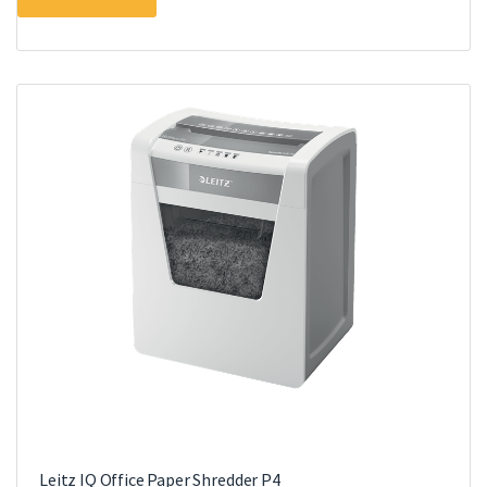
Leitz IQ Office Paper Shredder P4