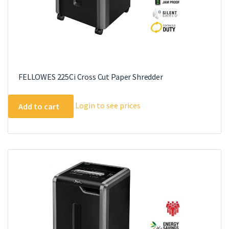
FELLOWES 225Ci Cross Cut Paper Shredder
Login to see prices
Add to cart