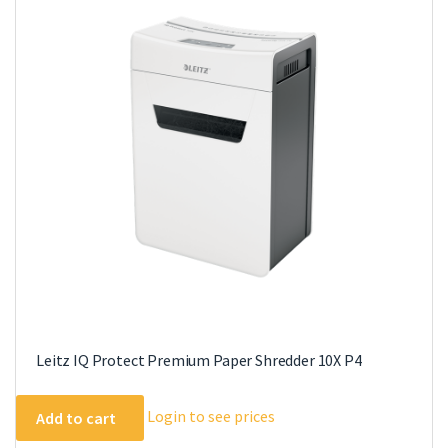
Leitz IQ Protect Premium Paper Shredder 10X P4
Login to see prices
Add to cart