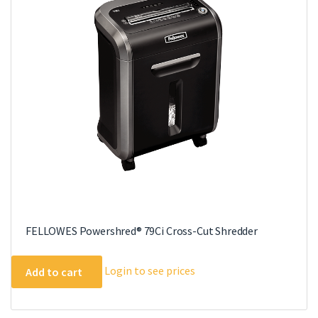
FELLOWES Powershred® 79Ci Cross-Cut Shredder
Login to see prices
Add to cart