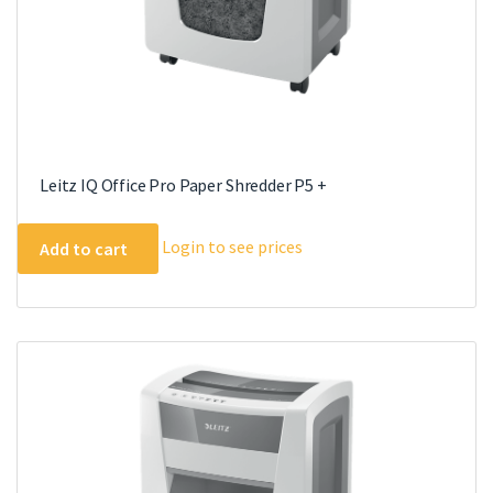
Leitz IQ Office Pro Paper Shredder P5 +
Login to see prices
Add to cart