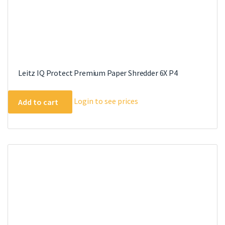
Leitz IQ Protect Premium Paper Shredder 6X P4
Login to see prices
Add to cart