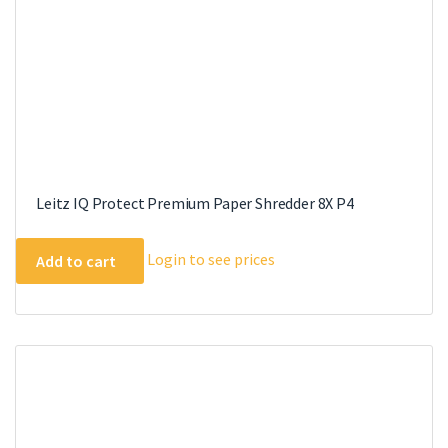
Leitz IQ Protect Premium Paper Shredder 8X P4
Login to see prices
Add to cart