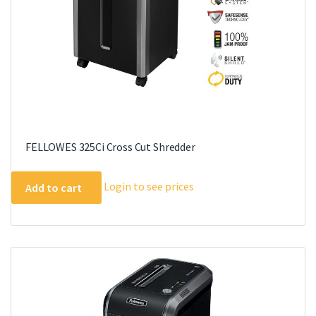
FELLOWES 325Ci Cross Cut Shredder
Login to see prices
Add to cart