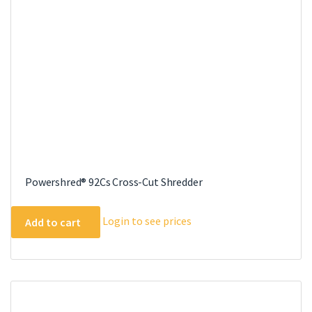
Powershred® 92Cs Cross-Cut Shredder
Login to see prices
Add to cart