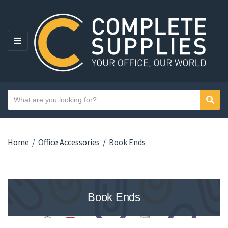
MENU
Search text
Sear
Category name
Home
/
Office Accessories
/
Book Ends
Book Ends