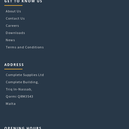
GET TO KNOW US
About Us
Contact Us
Careers
Downloads
News
Terms and Conditions
ADDRESS
Complete Supplies Ltd
Complete Building,
Triq In-Nassab,
Qormi QRM3543
Malta
OPENING HOURS