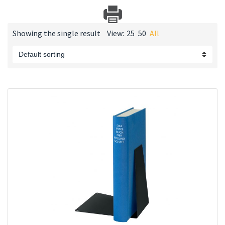
Showing the single result
View:
25
50
All