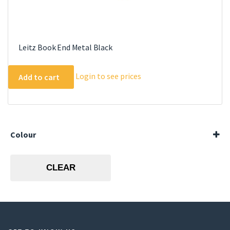
Leitz Book End Metal Black
Login to see prices
Add to cart
Colour
Black
CLEAR