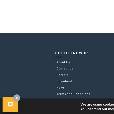
GET TO KNOW US
About Us
Contact Us
Careers
Downloads
News
Terms and Conditions
0
We are using cookies
You can find out mo