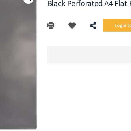
Black Perforated A4 Flat 
Login to