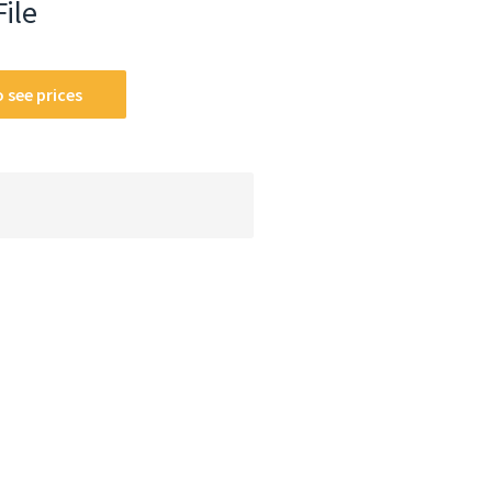
File
 see prices