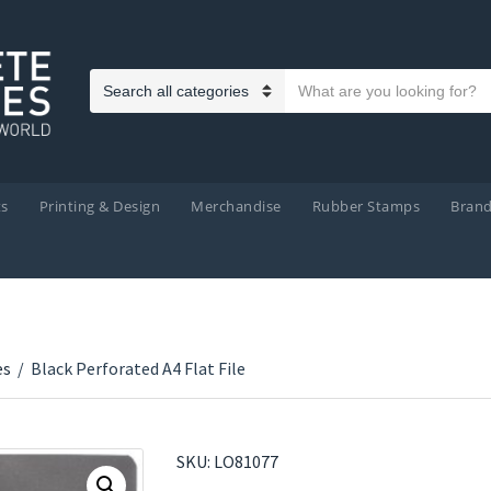
Search text
Category name
ts
Printing & Design
Merchandise
Rubber Stamps
Bran
es
/
Black Perforated A4 Flat File
SKU:
LO81077