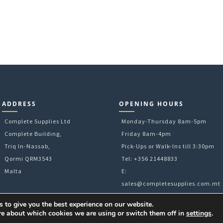
ADDRESS
OPENING HOURS
Complete Supplies Ltd
Monday-Thursday 8am-5pm
Complete Building,
Friday 8am-4pm
Triq In-Nassab,
Pick-Ups or Walk-Ins till 3:30pm
Qormi QRM3543
Tel: +356 21448833
Malta
E:
sales@completesupplies.com.mt
 to give you the best experience on our website.
re about which cookies we are using or switch them off in
settings
.