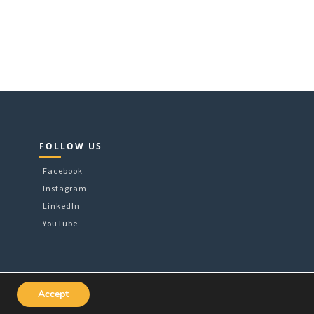
FOLLOW US
Facebook
Instagram
LinkedIn
YouTube
Accept