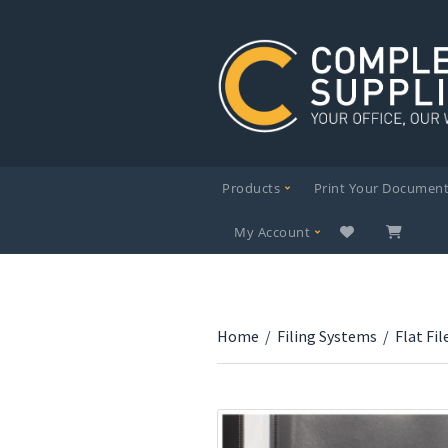
Products
Print Your Documen
My Account
Home
/
Filing Systems
/
Flat Fil