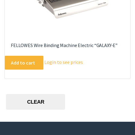
FELLOWES Wire Binding Machine Electric “GALAXY-E”
Login to see prices
Add to cart
CLEAR