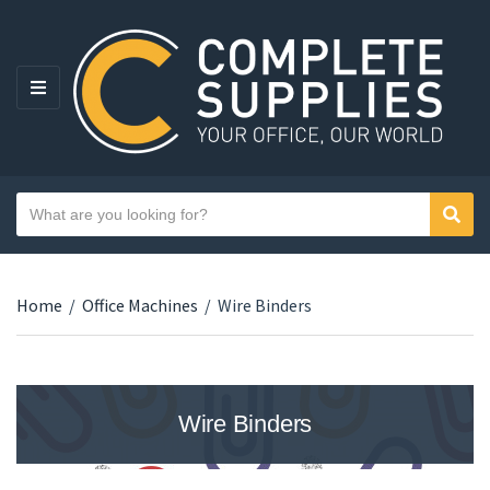
MENU
Search text
Sear
Category name
Home
/
Office Machines
/
Wire Binders
Wire Binders