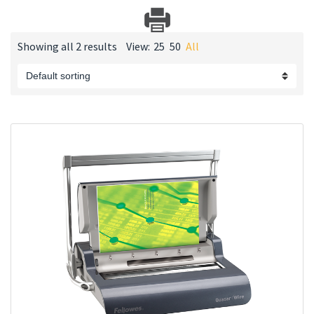
Showing all 2 results
View:
25
50
All