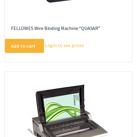
FELLOWES Wire Binding Machine “QUASAR”
Login to see prices
Add to cart