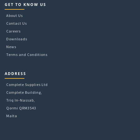
GET TO KNOW US
About Us
Contact Us
Careers
Downloads
News
Terms and Conditions
ADDRESS
Complete Supplies Ltd
Complete Building,
Triq In-Nassab,
Qormi QRM3543
Malta