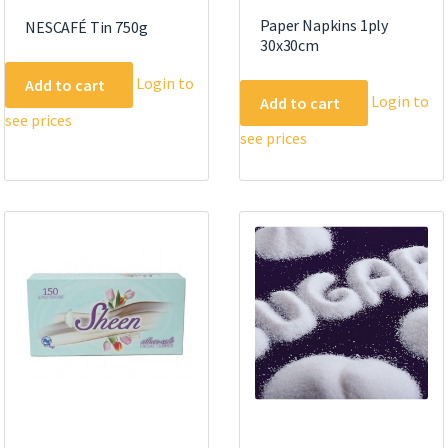
Paper Napkins 1ply
NESCAFÉ Tin 750g
30x30cm
Login to
Add to cart
Login to
Add to cart
see prices
see prices