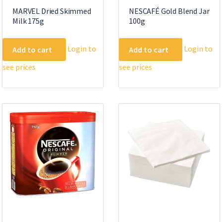
MARVEL Dried Skimmed
NESCAFÉ Gold Blend Jar
Milk 175g
100g
Login to
Login to
Add to cart
Add to cart
see prices
see prices