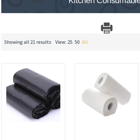
Kitchen Consumabl
Showing all 21 results
View:
25
50
All