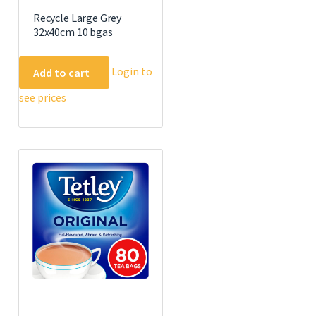
Recycle Large Grey
32x40cm 10 bgas
Login to
Add to cart
see prices