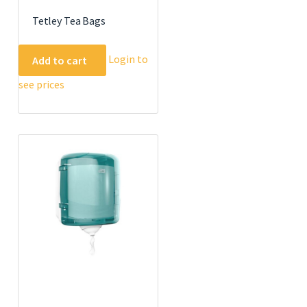
Tetley Tea Bags
Login to
Add to cart
see prices