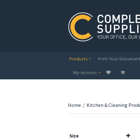
Products
Print Your Documen
My Account
Home
/
Kitchen & Cleaning Prod
Size