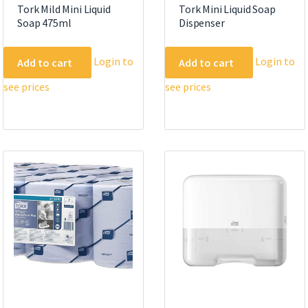
Tork Mild Mini Liquid
Tork Mini Liquid Soap
Soap 475ml
Dispenser
Login to
Login to
Add to cart
Add to cart
see prices
see prices