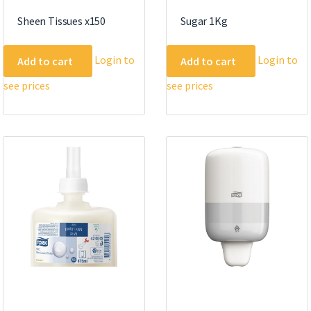
Sheen Tissues x150
Sugar 1Kg
Login to
Login to
Add to cart
Add to cart
see prices
see prices