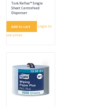
Tork Reflex™ Single
Sheet Centrefeed
Dispenser
Login to
Add to cart
see prices