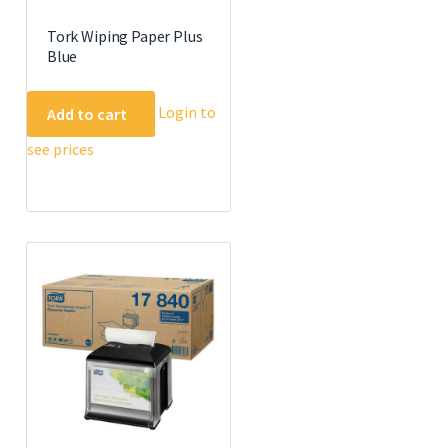
Tork Wiping Paper Plus
Blue
Login to
Add to cart
see prices