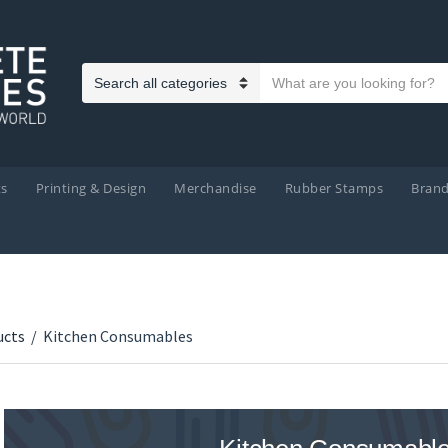
Search text
Category name
ts
Printing & Design
Merchandise
Rubber Stamps
Bran
ucts
/
Kitchen Consumables