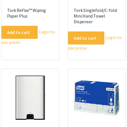
Tork Reflex™ Wiping
Tork Singlefold/C-fold
Paper Plus
Mini Hand Towel
Dispenser
Login to
Add to cart
Login to
Add to cart
see prices
see prices