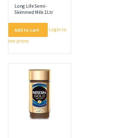
Long Life Semi-
Skimmed Milk 1Ltr
Login to
Add to cart
see prices