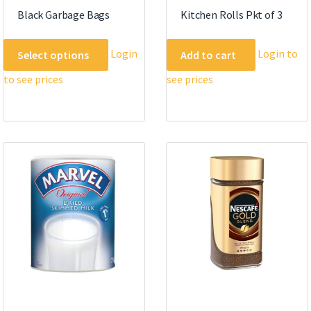
Black Garbage Bags
Kitchen Rolls Pkt of 3
This
Login
Login to
Select options
Add to cart
product
to see prices
see prices
has
multiple
variants.
The
options
may
be
chosen
on
the
product
page