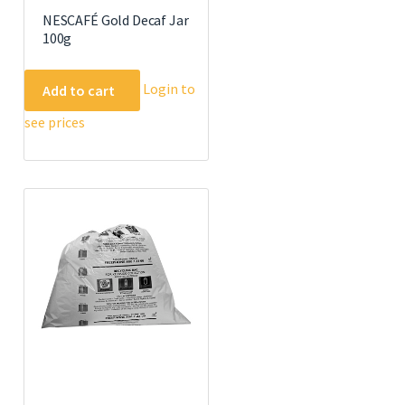
NESCAFÉ Gold Decaf Jar
100g
Login to
Add to cart
see prices