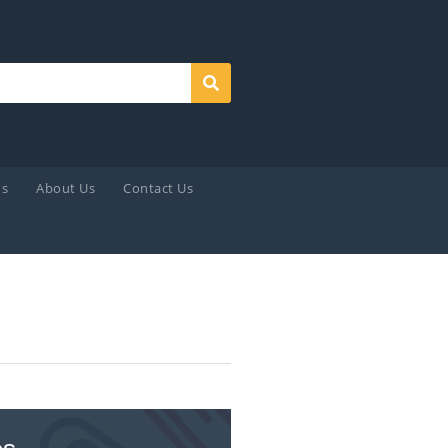
Search
ds
About Us
Contact Us