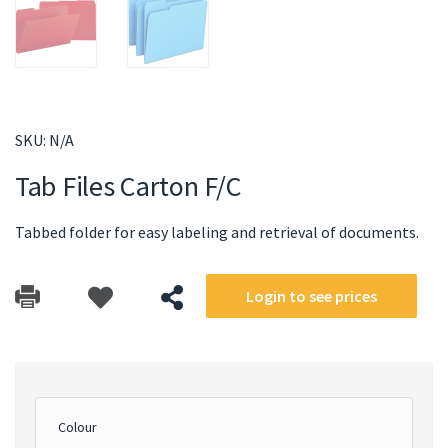
SKU:
N/A
Tab Files Carton F/C
Tabbed folder for easy labeling and retrieval of documents.
Login to see prices
Colour