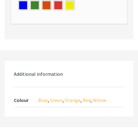
Additional information
Colour
Blue
,
Green
,
Orange
,
Red
,
Yellow