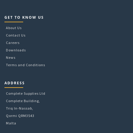
GET TO KNOW US
About Us
Contact Us
Careers
Downloads
News
Terms and Conditions
ADDRESS
Complete Supplies Ltd
Complete Building,
Triq In-Nassab,
Qormi QRM3543
Malta