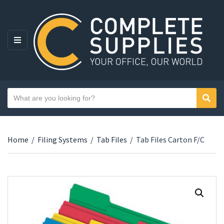
MENU
Search text
Sear
Category name
Home
/
Filing Systems
/
Tab Files
/
Tab Files Carton F/C