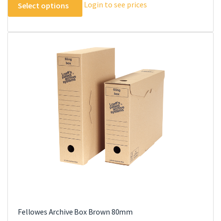
Login to see prices
Select options
product
has
multiple
variants.
The
options
may
be
chosen
on
the
product
page
Fellowes Archive Box Brown 80mm