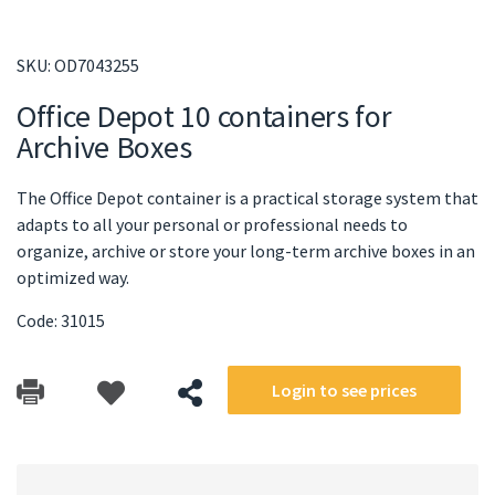
SKU:
OD7043255
Office Depot 10 containers for
Archive Boxes
The Office Depot container is a practical storage system that
adapts to all your personal or professional needs to
organize, archive or store your long-term archive boxes in an
optimized way.
Code: 31015
Login to see prices