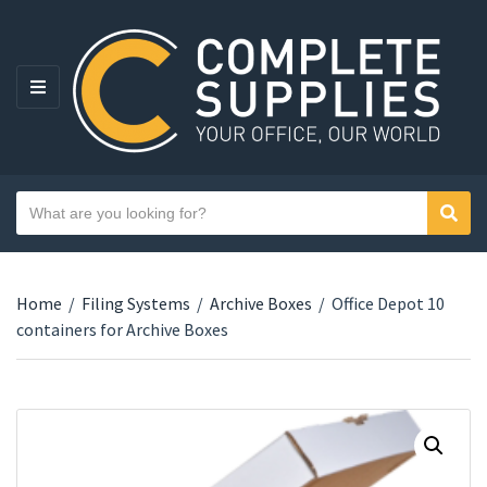
MENU
Search text
Sear
Category name
Home
/
Filing Systems
/
Archive Boxes
/
Office Depot 10
containers for Archive Boxes