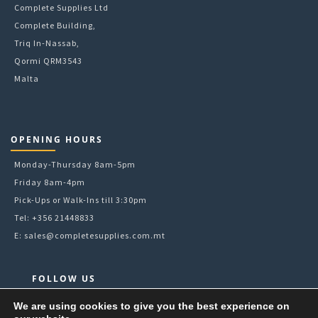
Complete Supplies Ltd
Complete Building,
Triq In-Nassab,
Qormi QRM3543
Malta
OPENING HOURS
Monday-Thursday 8am-5pm
Friday 8am-4pm
Pick-Ups or Walk-Ins till 3:30pm
Tel: +356 21448833
E:
sales@completesupplies.com.mt
FOLLOW US
Facebook
We are using cookies to give you the best experience on