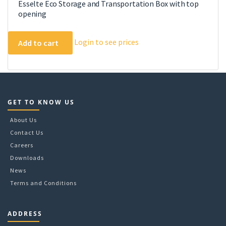
Esselte Eco Storage and Transportation Box with top
opening
Login to see prices
Add to cart
GET TO KNOW US
About Us
Contact Us
Careers
Downloads
News
Terms and Conditions
ADDRESS