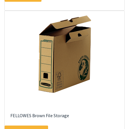
FELLOWES Brown File Storage
This