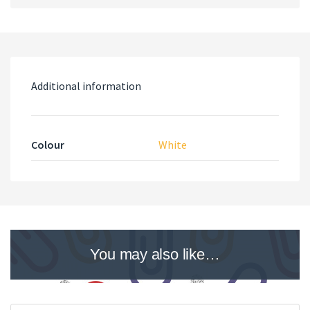
Additional information
Colour
White
You may also like…