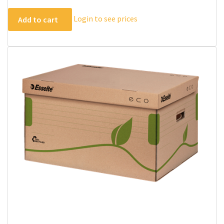
Login to see prices
Add to cart