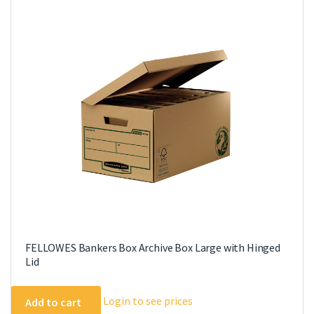
FELLOWES Bankers Box Archive Box Large with Hinged
Lid
Login to see prices
Add to cart