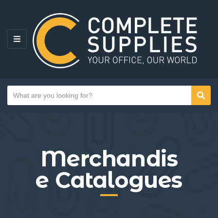
MENU
Search text
Sear
Category name
Merchandis
e Catalogues