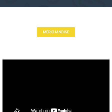
MERCHANDISE