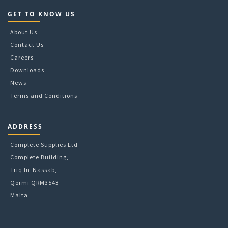
GET TO KNOW US
About Us
Contact Us
Careers
Downloads
News
Terms and Conditions
ADDRESS
Complete Supplies Ltd
Complete Building,
Triq In-Nassab,
Qormi QRM3543
Malta