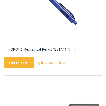
FOROFIS Mechanical Pencil “BETA” 0.7mm
Login to see prices
Add to cart