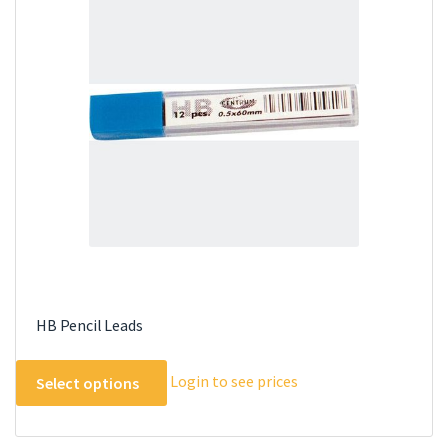
options
may
be
chosen
on
the
product
page
HB Pencil Leads
This
Login to see prices
Select options
product
has
multiple