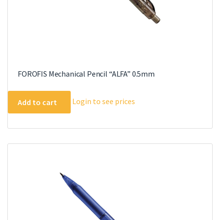
FOROFIS Mechanical Pencil “ALFA” 0.5mm
Login to see prices
Add to cart