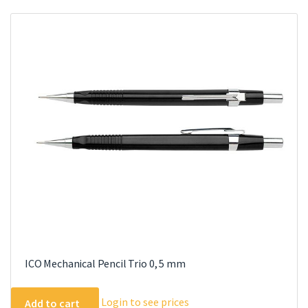
variants.
The
options
may
be
chosen
on
the
product
page
ICO Mechanical Pencil Trio 0, 5 mm
Login to see prices
Add to cart