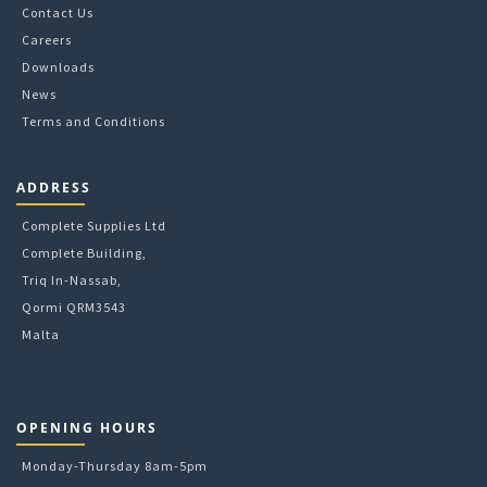
Contact Us
Careers
Downloads
News
Terms and Conditions
ADDRESS
Complete Supplies Ltd
Complete Building,
Triq In-Nassab,
Qormi QRM3543
Malta
OPENING HOURS
Monday-Thursday 8am-5pm