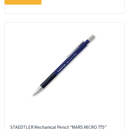
STAEDTLER Mechanical Pencil “MARS MICRO 775”