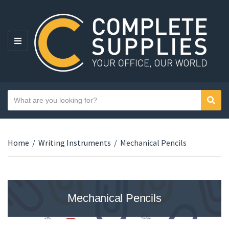
MENU
Search text
Sear
Category name
Home
/
Writing Instruments
/
Mechanical Pencils
Mechanical Pencils