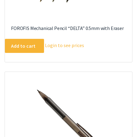
FOROFIS Mechanical Pencil “DELTA” 0.5mm with Eraser
Login to see prices
Add to cart