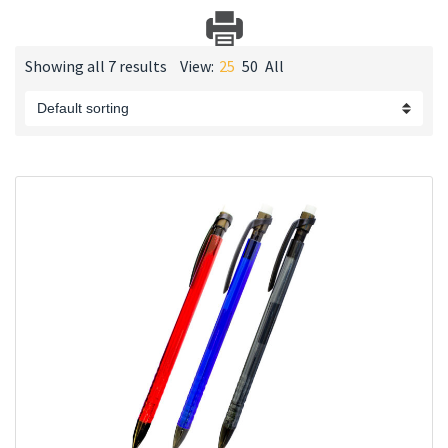
Showing all 7 results
View:
25
50
All