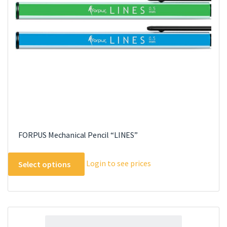
FORPUS Mechanical Pencil “LINES”
This
Login to see prices
Select options
product
has
multiple
variants.
The