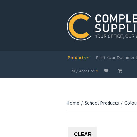
Products
Print Your Documen
My Account
Home
/
School Products
/
Colou
CLEAR