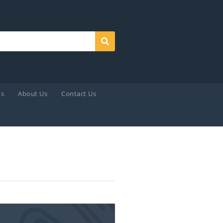
Search
ds
About Us
Contact Us