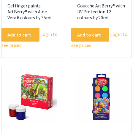
Gel finger paints
Gouache ArtBerry® with
ArtBerry® with Aloe
UV Protection 12
Vera 6 colours by 35ml
colours by 20ml
Login to
Login to
Add to cart
Add to cart
see prices
see prices