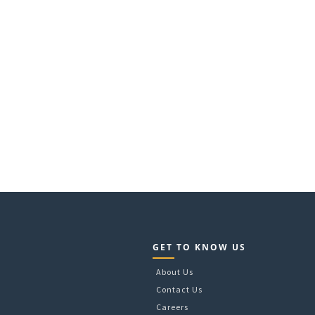
GET TO KNOW US
About Us
Contact Us
Careers