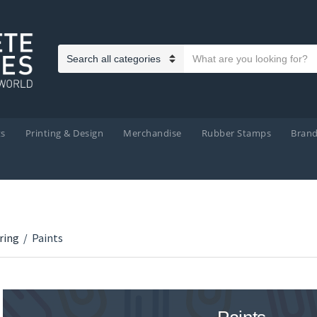
Search text
Category name
ts
Printing & Design
Merchandise
Rubber Stamps
Bran
ring
/
Paints