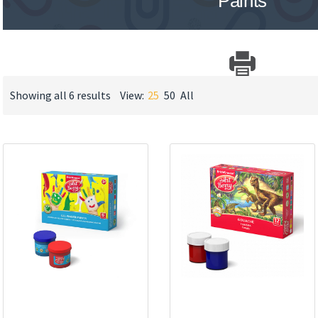
Paints
Showing all 6 results
View:
25
50
All