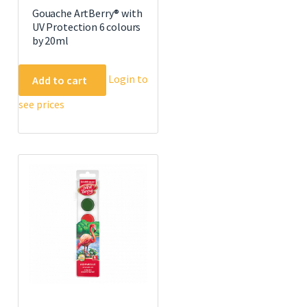
Gouache ArtBerry® with
UV Protection 6 colours
by 20ml
Login to
Add to cart
see prices