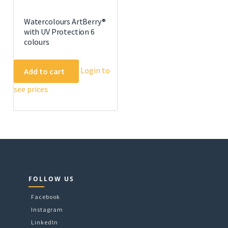
Watercolours ArtBerry®
with UV Protection 6
colours
Login to
Add to cart
see prices
FOLLOW US
Facebook
Instagram
LinkedIn