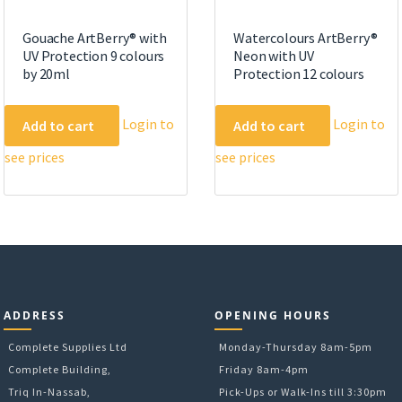
Gouache ArtBerry® with
Watercolours ArtBerry®
UV Protection 9 colours
Neon with UV
by 20ml
Protection 12 colours
Login to
Login to
Add to cart
Add to cart
see prices
see prices
ADDRESS
OPENING HOURS
Complete Supplies Ltd
Monday-Thursday 8am-5pm
Complete Building,
Friday 8am-4pm
Triq In-Nassab,
Pick-Ups or Walk-Ins till 3:30pm