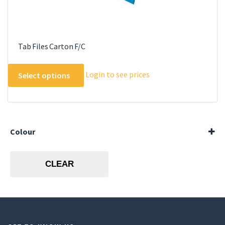
Tab Files Carton F/C
This
Login to see prices
Select options
product
has
multiple
variants.
The
Colour
options
Blue
may
Green
CLEAR
be
Orange
Red
chosen
Yellow
on
the
product