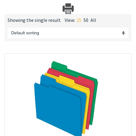
Showing the single result
View:
25
50
All