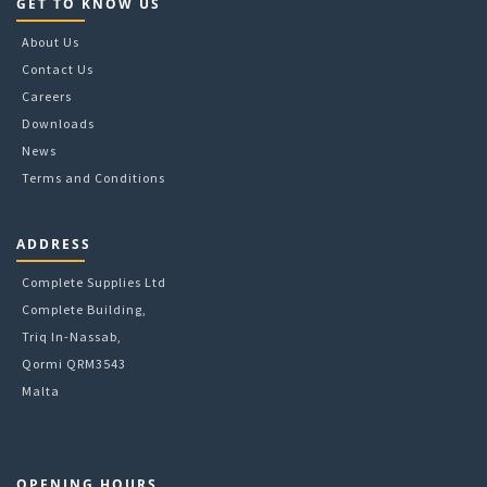
page
GET TO KNOW US
About Us
Contact Us
Careers
Downloads
News
Terms and Conditions
ADDRESS
Complete Supplies Ltd
Complete Building,
Triq In-Nassab,
Qormi QRM3543
Malta
OPENING HOURS