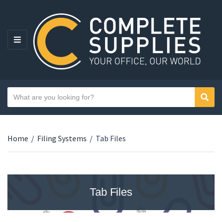
MENU
Search text
Sear
Category name
Home
/
Filing Systems
/
Tab Files
Tab Files