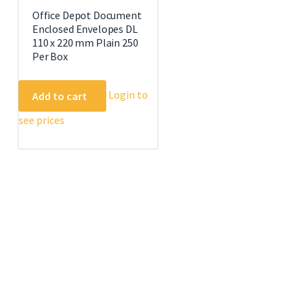
Office Depot Document
Enclosed Envelopes DL
110 x 220 mm Plain 250
Per Box
Login to
Add to cart
see prices