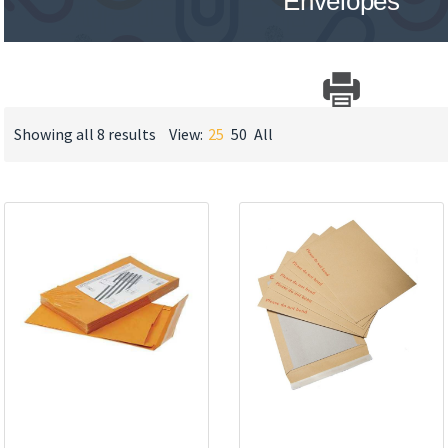
Envelopes
Showing all 8 results
View:
25
50
All