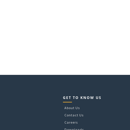
GET TO KNOW US
About Us
Contact Us
Careers
Downloads