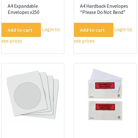
A4 Expandable
A4 Hardback Envelopes
Envelopes x250
“Please Do Not Bend”
Login to
Login to
Add to cart
Add to cart
see prices
see prices