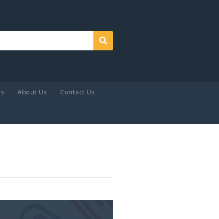
Search
ds
About Us
Contact Us