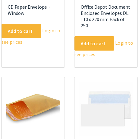
CD Paper Envelope +
Office Depot Document
Window
Enclosed Envelopes DL
110 x 220 mm Pack of
250
Login to
Add to cart
see prices
Login to
Add to cart
see prices