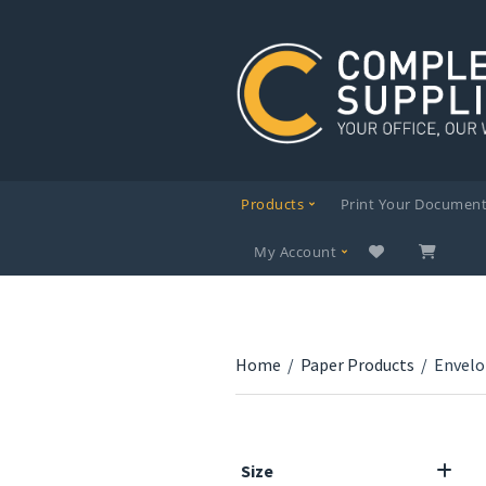
Products
Print Your Documen
My Account
Home
/
Paper Products
/
Envelo
Size