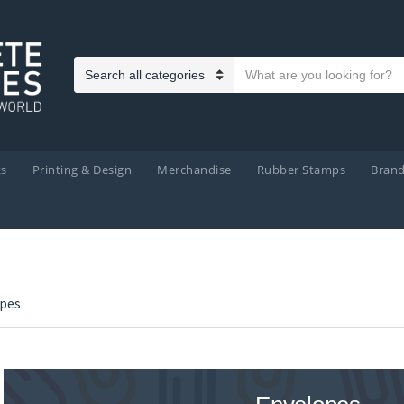
Search text
Category name
ts
Printing & Design
Merchandise
Rubber Stamps
Bran
pes