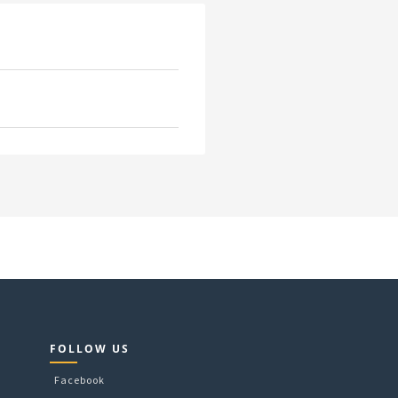
FOLLOW US
Facebook