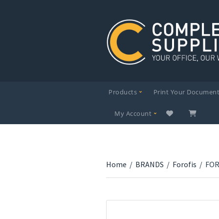
Products
Print Your Documen
My Account
Home
/
BRANDS
/
Forofis
/
FOR