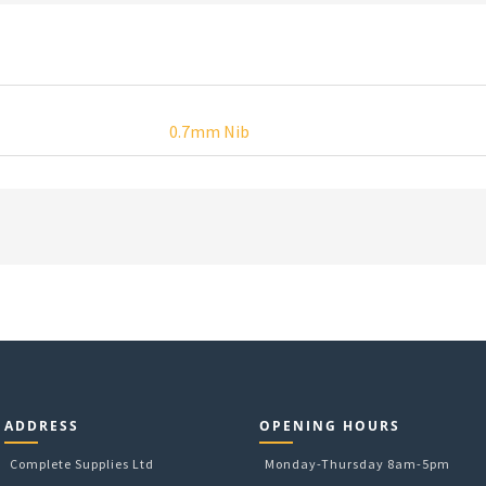
0.7mm Nib
ADDRESS
OPENING HOURS
Complete Supplies Ltd
Monday-Thursday 8am-5pm