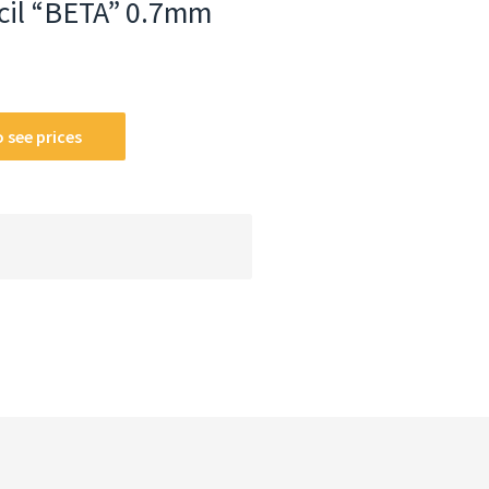
cil “BETA” 0.7mm
 see prices