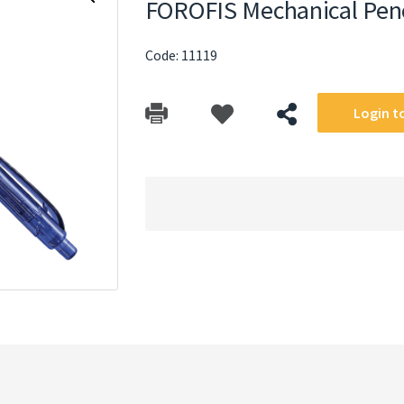
FOROFIS Mechanical Pen
Code: 11119
Login to