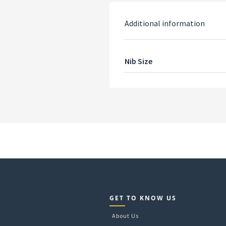
Additional information
Nib Size
GET TO KNOW US
About Us