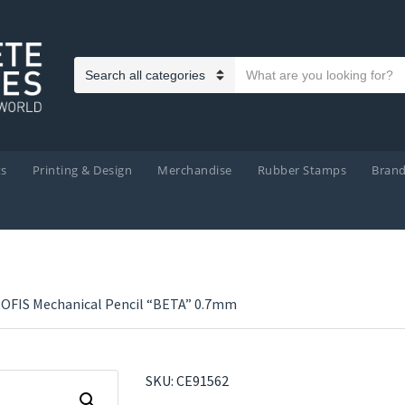
Search text
Category name
ts
Printing & Design
Merchandise
Rubber Stamps
Bran
OFIS Mechanical Pencil “BETA” 0.7mm
SKU:
CE91562