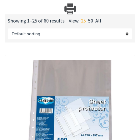
Showing 1–25 of 60 results
View:
25
50
All