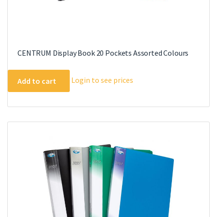
CENTRUM Display Book 20 Pockets Assorted Colours
Login to see prices
Add to cart