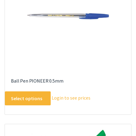
Ball Pen PIONEER 0.5mm
This
Login to see prices
Select options
product
has
multiple
variants.
The