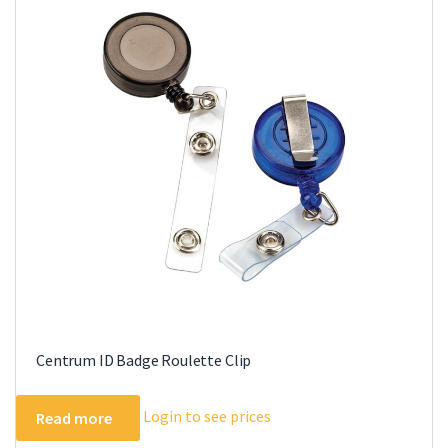
The
options
may
be
chosen
on
the
product
page
Centrum ID Badge Roulette Clip
Login to see prices
Read more