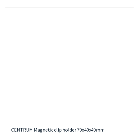
CENTRUM Magnetic clip holder 70x40x40mm