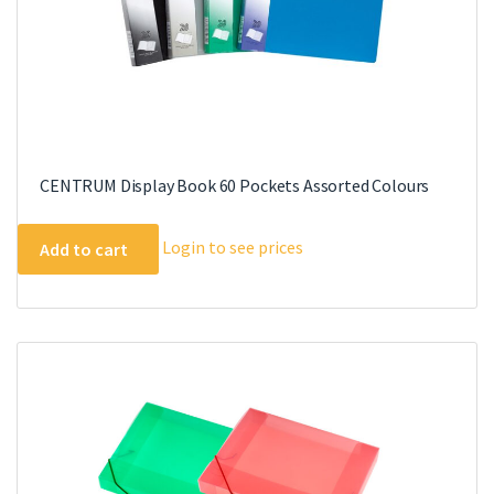
CENTRUM Display Book 60 Pockets Assorted Colours
Login to see prices
Add to cart