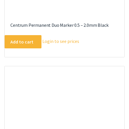
Centrum Permanent Duo Marker 0.5 – 2.0mm Black
Login to see prices
Add to cart