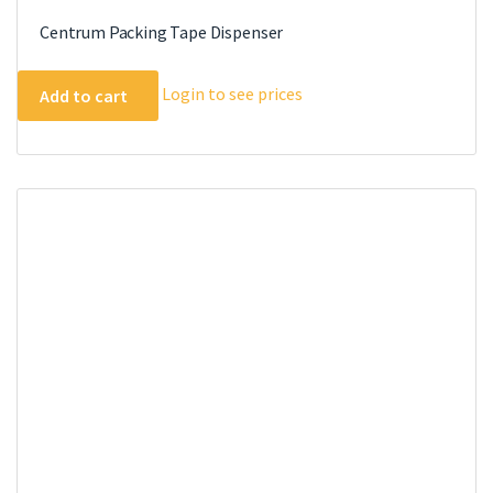
Centrum Packing Tape Dispenser
Login to see prices
Add to cart