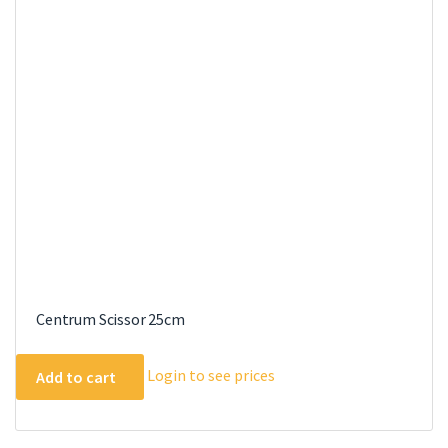
Centrum Scissor 25cm
Login to see prices
Add to cart