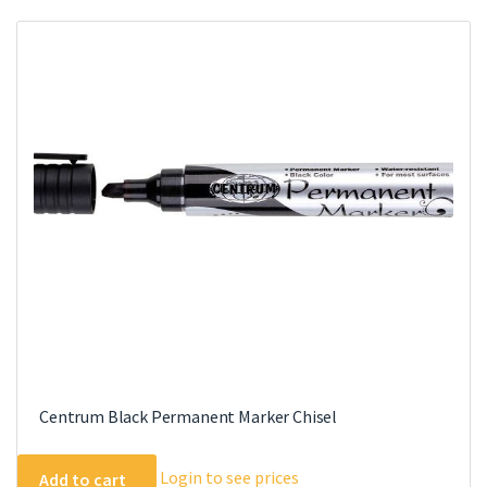
variants.
The
options
may
be
chosen
on
the
product
page
Centrum Black Permanent Marker Chisel
Login to see prices
Add to cart