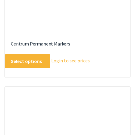
Centrum Permanent Markers
This
Login to see prices
Select options
product
has
multiple
variants.
The
options
may
be
chosen
on