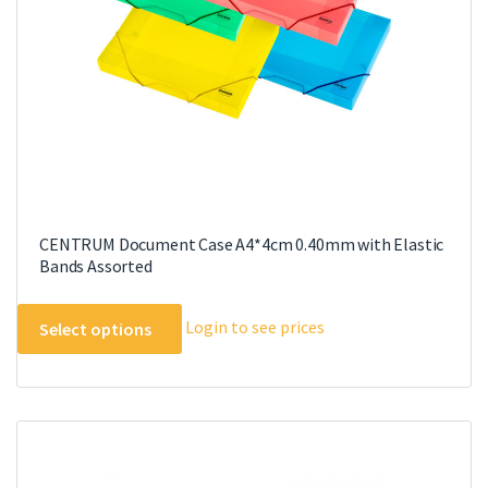
CENTRUM Document Case A4*4cm 0.40mm with Elastic
Bands Assorted
This
Login to see prices
Select options
product
has
multiple
variants.
The
options