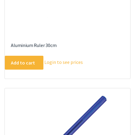
Aluminium Ruler 30cm
Login to see prices
Add to cart