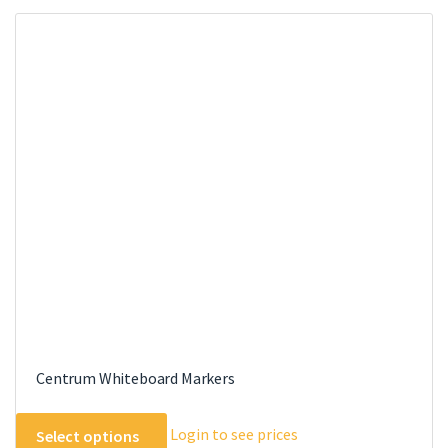
Centrum Whiteboard Markers
This
Login to see prices
Select options
product