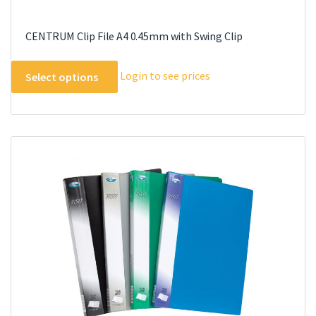
CENTRUM Clip File A4 0.45mm with Swing Clip
This
Login to see prices
Select options
product
has
multiple
variants.
The
options
may
be
chosen
on
the
product
page