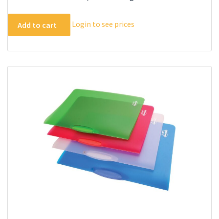
Login to see prices
Add to cart