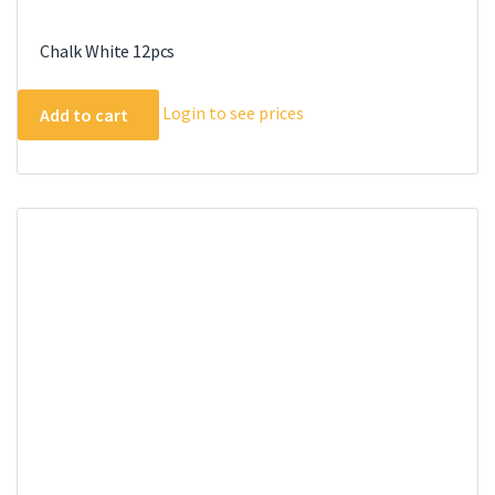
Chalk White 12pcs
Login to see prices
Add to cart