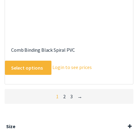
page
Comb Binding Black Spiral PVC
This
Login to see prices
Select options
product
has
multiple
variants.
1
2
3
→
The
options
may
be
Size
chosen
100ml