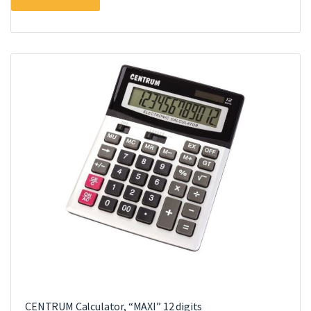
CENTRUM Calculator, “MAXI” 12 digits