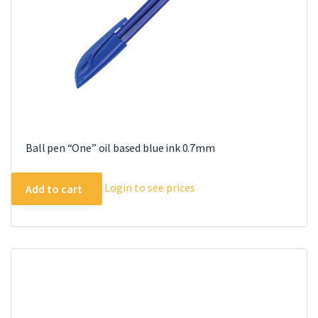
Ball pen “One” oil based blue ink 0.7mm
Login to see prices
Add to cart