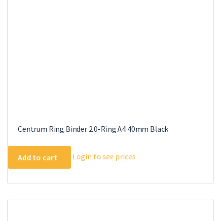
Centrum Ring Binder 2 0-Ring A4 40mm Black
Login to see prices
Add to cart