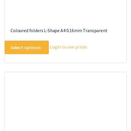
Coloured folders L-Shape A4 0.16mm Transparent
This
Login to see prices
Select options
product
has
multiple
variants.
The
options
may
be
chosen
on
the
product