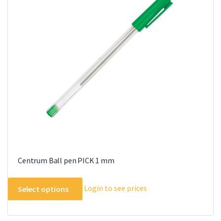
options
may
be
chosen
on
the
product
page
Centrum Ball pen PICK 1 mm
This
Login to see prices
Select options
product
has
multiple