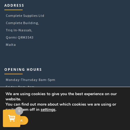
6mm
ADDRESS
78mm
8mm
Complete Supplies Ltd
9g
Complete Building,
A4
Triq In-Nassab,
A5
Qormi QRM3543
Malta
OPENING HOURS
Monday-Thursday 8am-5pm
Friday 8am-4pm
We are using cookies to give you the best experience on our
Pick-Ups or Walk-Ins till 3:30pm
website.
Tel: +356 21448833
You can find out more about which cookies we are using or
E:
sales@completesupplies.com.mt
switch them off in
settings
.
0
Accept
FOLLOW US