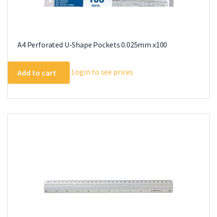
A4 Perforated U-Shape Pockets 0.025mm x100
Login to see prices
Add to cart