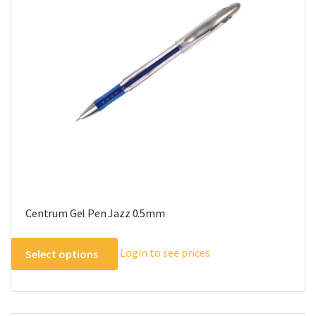
may
be
chosen
on
the
product
page
Centrum Gel Pen Jazz 0.5mm
This
Login to see prices
Select options
product
has
multiple
variants.