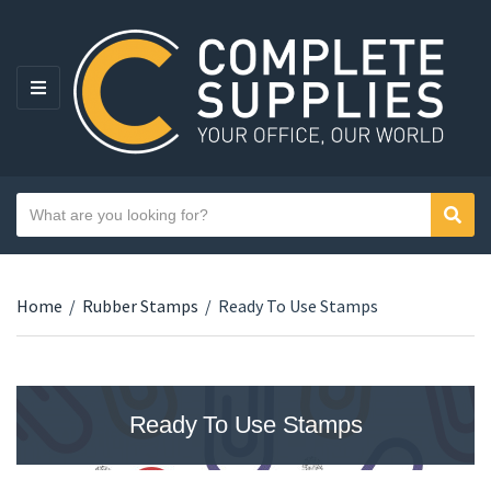
MENU
Search text
Sear
Category name
Home
/
Rubber Stamps
/
Ready To Use Stamps
Ready To Use Stamps