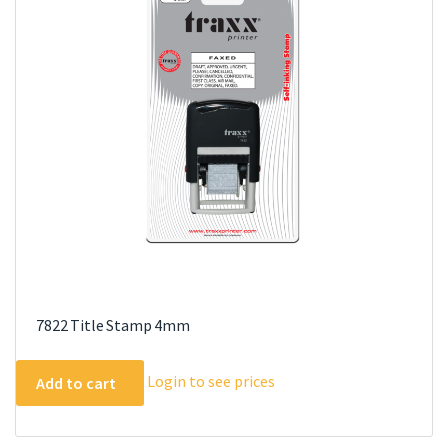
7822 Title Stamp 4mm
Login to see prices
Add to cart