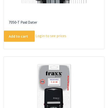
7050-T Paid Dater
Login to see prices
Add to cart