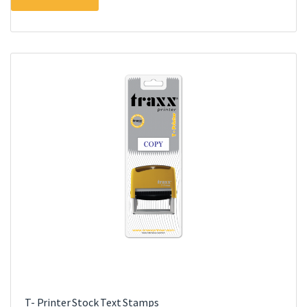
T- Printer Stock Text Stamps