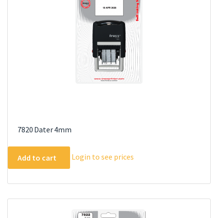
7820 Dater 4mm
Login to see prices
Add to cart