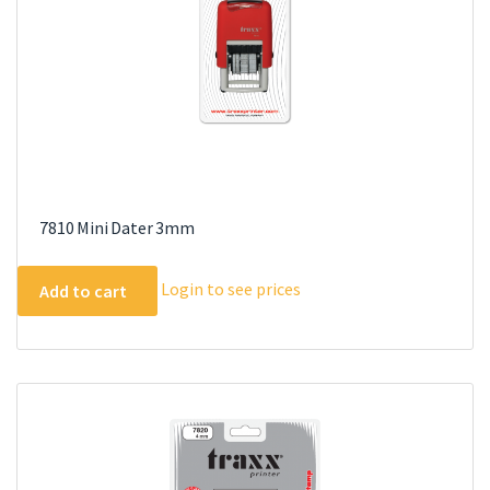
7810 Mini Dater 3mm
Login to see prices
Add to cart