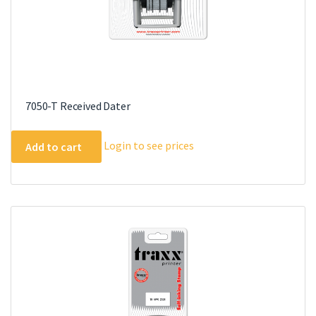
7050-T Received Dater
Login to see prices
Add to cart