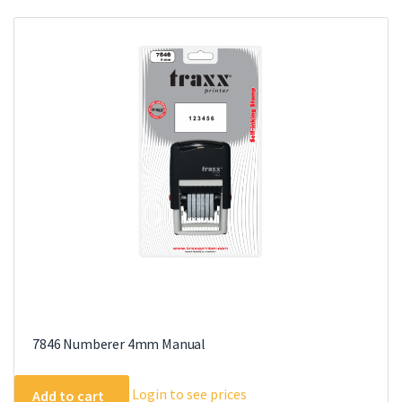
7846 Numberer 4mm Manual
Login to see prices
Add to cart