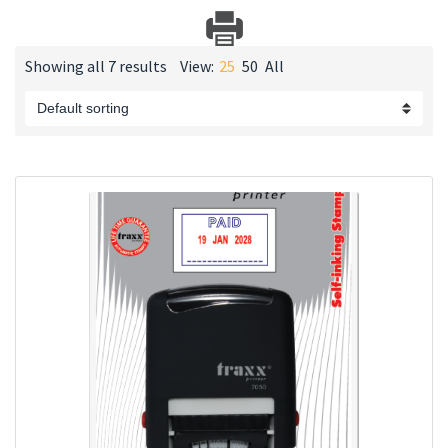
Showing all 7 results
View:
25
50
All