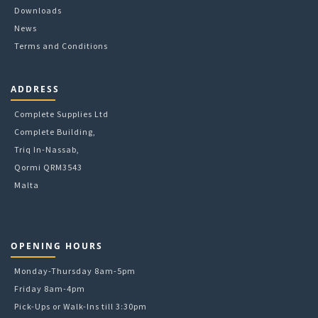
Downloads
News
Terms and Conditions
ADDRESS
Complete Supplies Ltd
Complete Building,
Triq In-Nassab,
Qormi QRM3543
Malta
OPENING HOURS
Monday-Thursday 8am-5pm
Friday 8am-4pm
Pick-Ups or Walk-Ins till 3:30pm