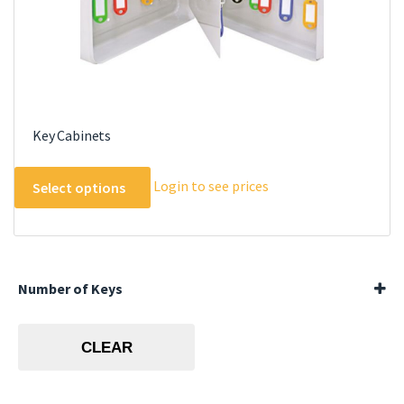
Key Cabinets
This
Login to see prices
Select options
product
has
multiple
variants.
The
Number of Keys
options
144 Keys
may
20 Keys
CLEAR
be
40 Keys
60 Keys
chosen
80 Keys
on