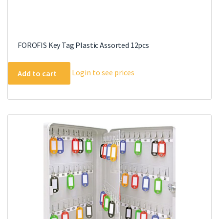
FOROFIS Key Tag Plastic Assorted 12pcs
Login to see prices
Add to cart