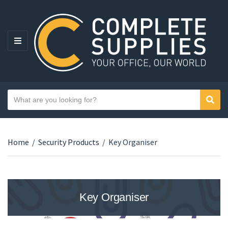
MENU
Search text
Sear
Category name
Home
/
Security Products
/
Key Organiser
Key Organiser