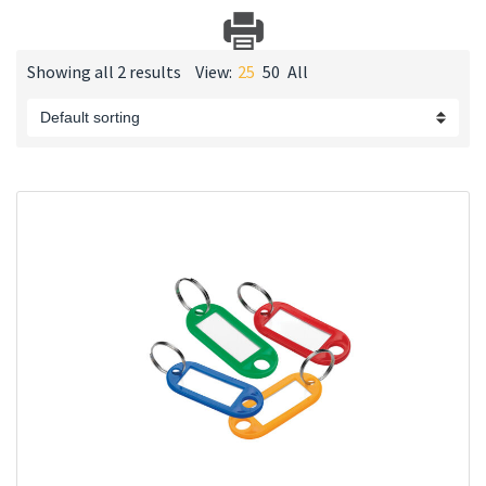
Showing all 2 results
View:
25
50
All