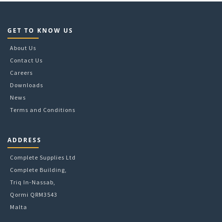
the
product
page
GET TO KNOW US
About Us
Contact Us
Careers
Downloads
News
Terms and Conditions
ADDRESS
Complete Supplies Ltd
Complete Building,
Triq In-Nassab,
Qormi QRM3543
Malta