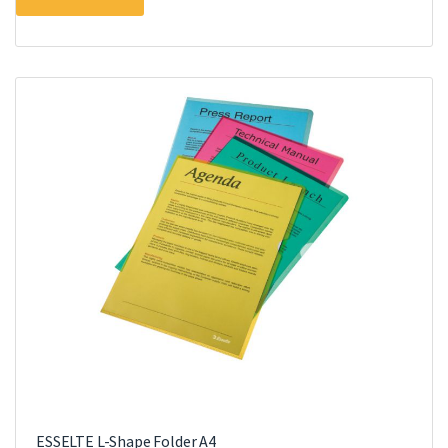
ESSELTE L-Shape Folder A4