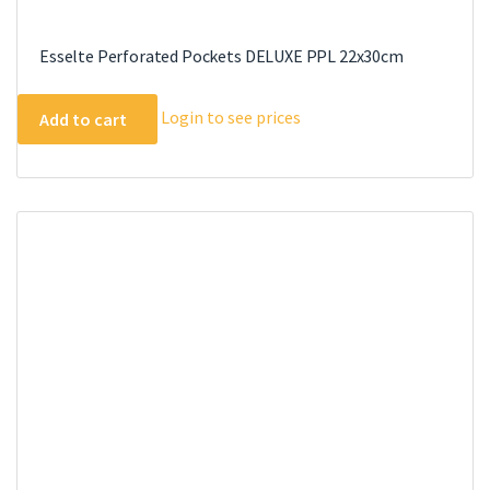
Esselte Perforated Pockets DELUXE PPL 22x30cm
Login to see prices
Add to cart