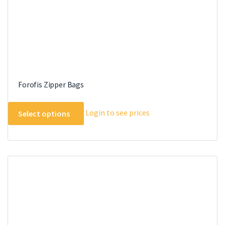
Forofis Zipper Bags
This
Login to see prices
Select options
product
has
multiple
variants.
The
options
may
be
chosen