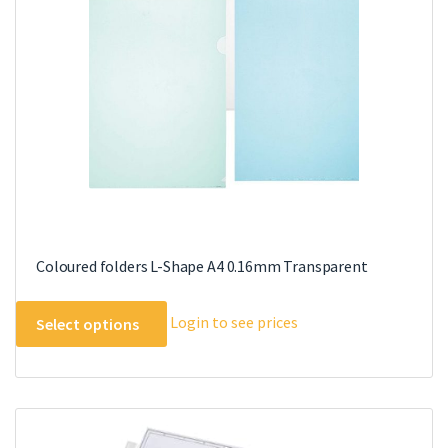
Coloured folders L-Shape A4 0.16mm Transparent
This
Login to see prices
Select options
product
has
multiple
variants.
The