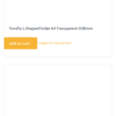
Forofis L-Shaped Folder A4 Transparent 0.08mm
Login to see prices
Add to cart