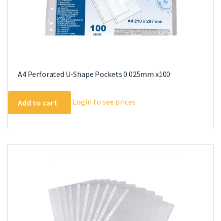
A4 Perforated U-Shape Pockets 0.025mm x100
Login to see prices
Add to cart