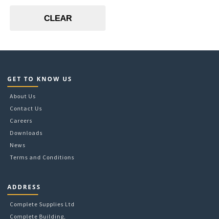
Blue
CLEAR
Green
Red
Transparent
Yellow
GET TO KNOW US
About Us
Contact Us
Careers
Downloads
News
Terms and Conditions
ADDRESS
Complete Supplies Ltd
Complete Building,