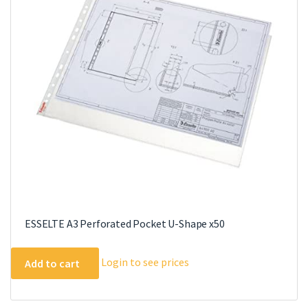
options
may
be
chosen
on
the
product
page
ESSELTE A3 Perforated Pocket U-Shape x50
Login to see prices
Add to cart