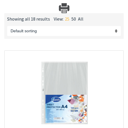
Showing all 18 results
View:
25
50
All