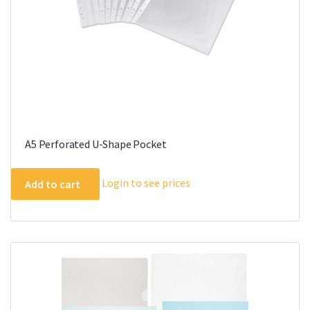
A5 Perforated U-Shape Pocket
Login to see prices
Add to cart