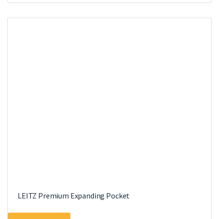
LEITZ Premium Expanding Pocket