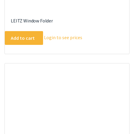
LEITZ Window Folder
Login to see prices
Add to cart