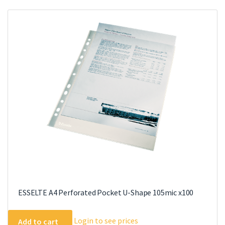
ESSELTE A4 Perforated Pocket U-Shape 105mic x100
Login to see prices
Add to cart