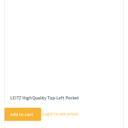
LEITZ High Quality Top-Left Pocket
Login to see prices
Add to cart