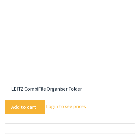
LEITZ CombiFile Organiser Folder
Login to see prices
Add to cart