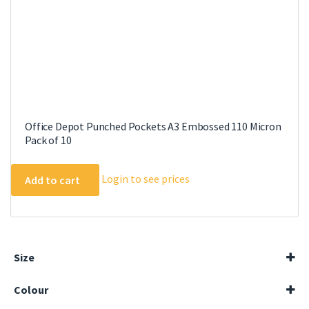
Office Depot Punched Pockets A3 Embossed 110 Micron
Pack of 10
Login to see prices
Add to cart
Size
A4
Colour
A5
Black