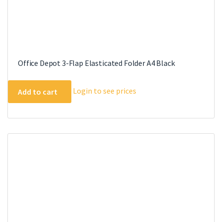
Office Depot 3-Flap Elasticated Folder A4 Black
Login to see prices
Add to cart