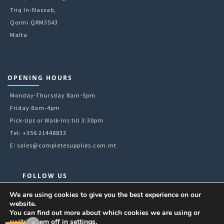
Triq In-Nassab,
Qormi QRM3543
Malta
OPENING HOURS
Monday-Thursday 8am-5pm
Friday 8am-4pm
Pick-Ups or Walk-Ins till 3:30pm
Tel: +356 21448833
E:
sales@completesupplies.com.mt
FOLLOW US
Facebook
We are using cookies to give you the best experience on our
website.
Instagram
You can find out more about which cookies we are using or
LinkedIn
switch them off in
settings
.
0