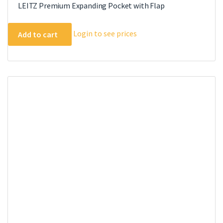
LEITZ Premium Expanding Pocket with Flap
Login to see prices
Add to cart