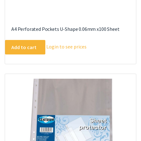
A4 Perforated Pockets U-Shape 0.06mm x100 Sheet
Login to see prices
Add to cart