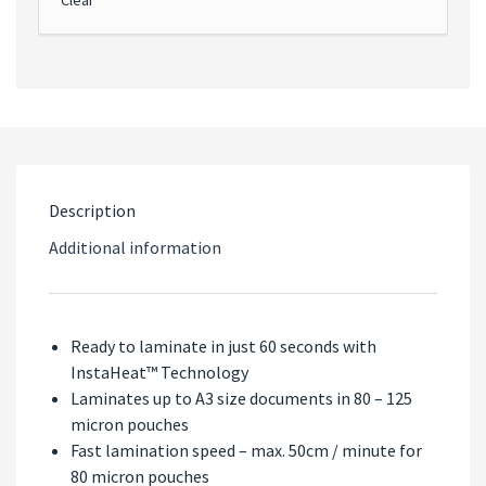
Description
Additional information
Ready to laminate in just 60 seconds with
InstaHeat™ Technology
Laminates up to A3 size documents in 80 – 125
micron pouches
Fast lamination speed – max. 50cm / minute for
80 micron pouches