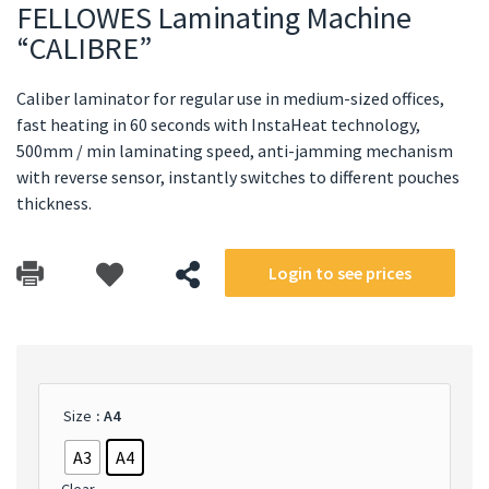
FELLOWES Laminating Machine
“CALIBRE”
Caliber laminator for regular use in medium-sized offices,
fast heating in 60 seconds with InstaHeat technology,
500mm / min laminating speed, anti-jamming mechanism
with reverse sensor, instantly switches to different pouches
thickness.
Login to see prices
Size
: A4
A3
A4
Clear