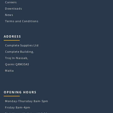
Careers
Downloads
News
Terms and Conditions
ADDRESS
Complete Supplies Ltd
Complete Building,
Triq In-Nassab,
Qormi QRM3543
Malta
OPENING HOURS
Monday-Thursday 8am-5pm
Friday 8am-4pm