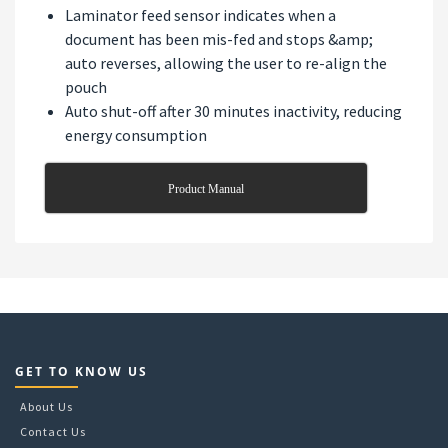
Laminator feed sensor indicates when a
document has been mis-fed and stops &amp;
auto reverses, allowing the user to re-align the
pouch
Auto shut-off after 30 minutes inactivity, reducing
energy consumption
Product Manual
GET TO KNOW US
About Us
Contact Us