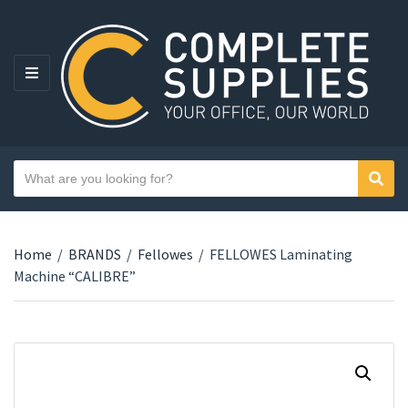
MENU
Search text
Sear
Category name
Home
/
BRANDS
/
Fellowes
/
FELLOWES Laminating
Machine “CALIBRE”