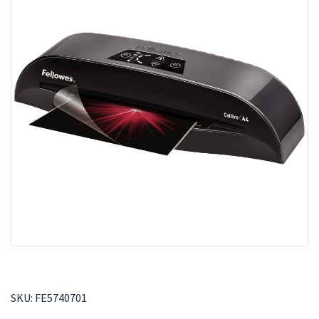
SKU:
FE5740701