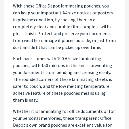
With these Office Depot laminating pouches, you
can keep your important A4 size notices or posters
in pristine condition, by coating them in a
completely clear and durable film complete with a
gloss finish. Protect and preserve your documents
from weather damage if placed outside, or just from
dust and dirt that can be picked up over time.
Each pack comes with 100 A4 size laminating
pouches, with 150 microns in thickness preventing
your documents from bending and creasing easily.
The rounded corners of these laminating sheets is
safer to touch, and the low melting temperature
adhesive feature of these pouches means using
them is easy.
Whether it is laminating for office documents or for
your personal memories, these transparent Office
Depot’s own brand pouches are excellent value for