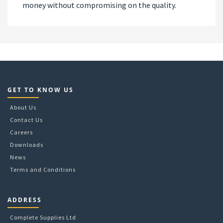
money without compromising on the quality.
GET TO KNOW US
About Us
Contact Us
Careers
Downloads
News
Terms and Conditions
ADDRESS
Complete Supplies Ltd