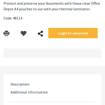
Protect and preserve your documents with these clear Office
Depot A4 pouches to use with your thermal laminator.
Code: 48114
Login to see prices
Description
Additional information