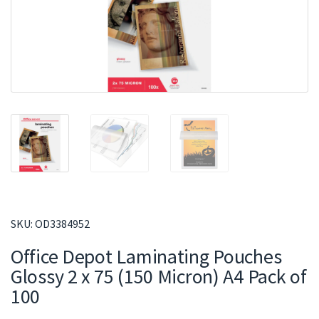
SKU:
OD3384952
Office Depot Laminating Pouches
Glossy 2 x 75 (150 Micron) A4 Pack of
100