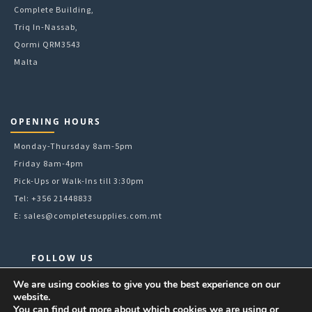
Complete Building,
Triq In-Nassab,
Qormi QRM3543
Malta
OPENING HOURS
Monday-Thursday 8am-5pm
Friday 8am-4pm
Pick-Ups or Walk-Ins till 3:30pm
Tel: +356 21448833
E:
sales@completesupplies.com.mt
FOLLOW US
Facebook
We are using cookies to give you the best experience on our
website.
Instagram
You can find out more about which cookies we are using or