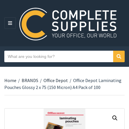
MENU
Search text
Sear
Category name
Home
/
BRANDS
/
Office Depot
/
Office Depot Laminating
Pouches Glossy 2 x 75 (150 Micron) A4 Pack of 100