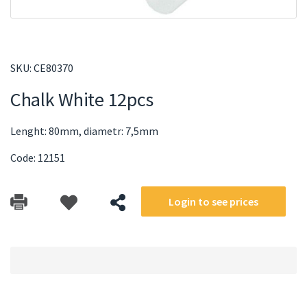
SKU:
CE80370
Chalk White 12pcs
Lenght: 80mm, diametr: 7,5mm
Code: 12151
Login to see prices