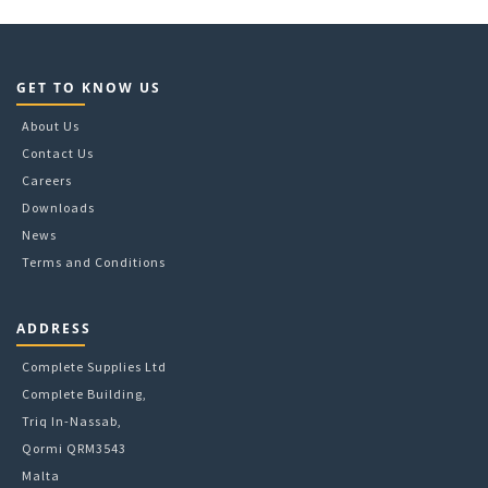
GET TO KNOW US
About Us
Contact Us
Careers
Downloads
News
Terms and Conditions
ADDRESS
Complete Supplies Ltd
Complete Building,
Triq In-Nassab,
Qormi QRM3543
Malta