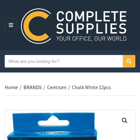
MENU
Search text
Sear
Category name
Home
/
BRANDS
/
Centrum
/
Chalk White 12pcs