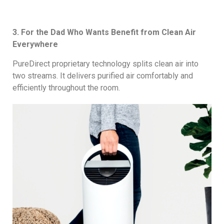
3. For the Dad Who Wants Benefit from Clean Air
Everywhere
PureDirect proprietary technology splits clean air into
two streams. It delivers purified air comfortably and
efficiently throughout the room.