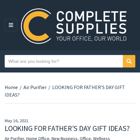
MENU
Search text
Sear
Category name
Home
/
Air Purifier
/
LOOKING FOR FATHER’S DAY GIFT
IDEAS?
May 16, 2021
LOOKING FOR FATHER’S DAY GIFT IDEAS?
Air Purifier
,
Home Office
,
New Business
,
Office
,
Wellness