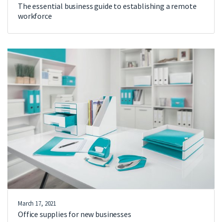
The essential business guide to establishing a remote
workforce
March 17, 2021
Office supplies for new businesses