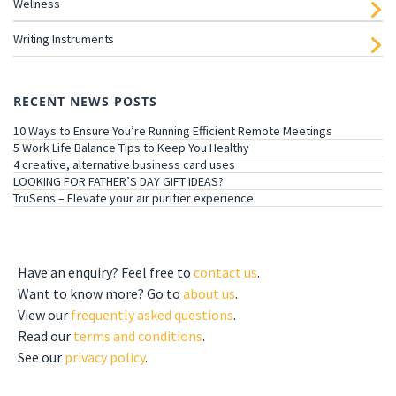
Wellness
Writing Instruments
RECENT NEWS POSTS
10 Ways to Ensure You’re Running Efficient Remote Meetings
5 Work Life Balance Tips to Keep You Healthy
4 creative, alternative business card uses
LOOKING FOR FATHER’S DAY GIFT IDEAS?
TruSens – Elevate your air purifier experience
GET TO KNOW US
Have an enquiry? Feel free to
contact us
.
Want to know more? Go to
about us
.
View our
frequently asked questions
.
Read our
terms and conditions
.
See our
privacy policy
.