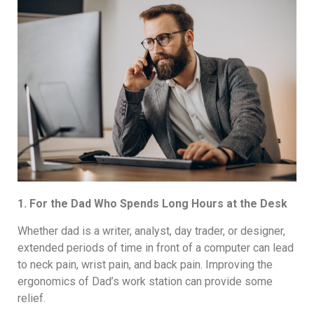
1. For the Dad Who Spends Long Hours at the Desk
Whether dad is a writer, analyst, day trader, or designer,
extended periods of time in front of a computer can lead
to neck pain, wrist pain, and back pain. Improving the
ergonomics of Dad’s work station can provide some
relief.