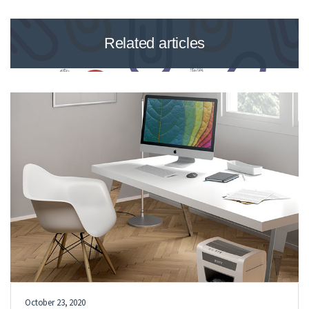
Related articles
October 23, 2020