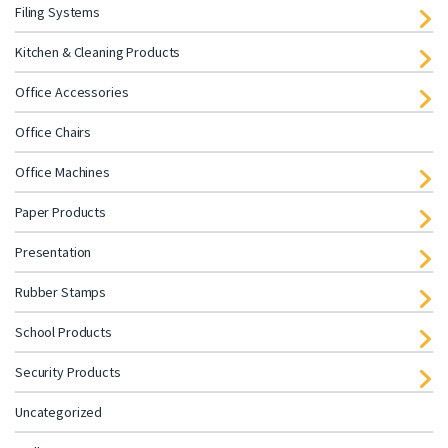
Filing Systems
Kitchen & Cleaning Products
Office Accessories
Office Chairs
Office Machines
Paper Products
Presentation
Rubber Stamps
School Products
Security Products
Uncategorized