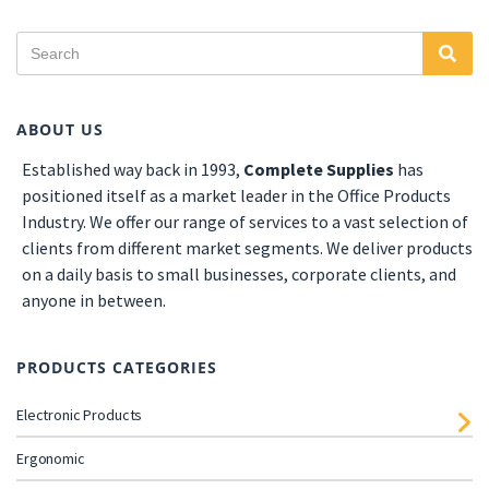
ABOUT US
Established
way back in 1993,
Complete Supplies
has
positioned itself as a market leader in the Office Products
Industry. We offer our range of services to a vast selection of
clients from different market segments. We deliver products
on a daily basis to small businesses, corporate clients, and
anyone in between.
PRODUCTS CATEGORIES
Electronic Products
Ergonomic