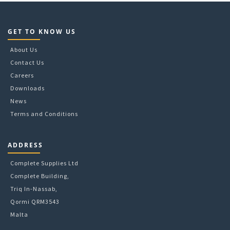
GET TO KNOW US
About Us
Contact Us
Careers
Downloads
News
Terms and Conditions
ADDRESS
Complete Supplies Ltd
Complete Building,
Triq In-Nassab,
Qormi QRM3543
Malta