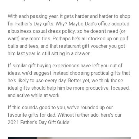
With each passing year, it gets harder and harder to shop
for Father’s Day gifts. Why? Maybe Dad’s office adopted
a business casual dress policy, so he doesn’t need (or
want) any more ties. Perhaps he’s all stocked up on golf
balls and tees, and that restaurant gift voucher you got
him last year is still sitting in a drawer.
If similar gift buying experiences have left you out of
ideas, we’d suggest instead choosing practical gifts that
he’s likely to use every day. Better yet, we think these
ideal gifts should help him be more productive, focused,
and active while at work.
If this sounds good to you, we’ve rounded up our
favourite gifts for dad. Without further ado, here’s our
2021 Father’s Day Gift Guide: