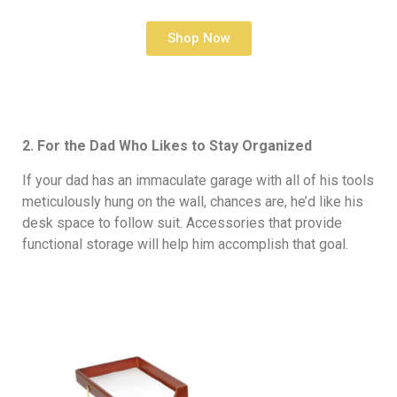
Shop Now
2. For the Dad Who Likes to Stay Organized
If your dad has an immaculate garage with all of his tools
meticulously hung on the wall, chances are, he’d like his
desk space to follow suit. Accessories that provide
functional storage will help him accomplish that goal.