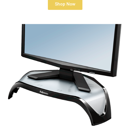
Shop Now