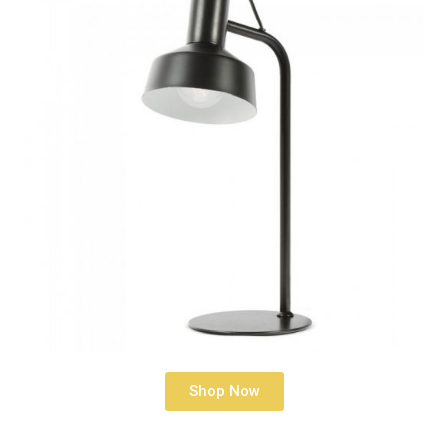
Shop Now