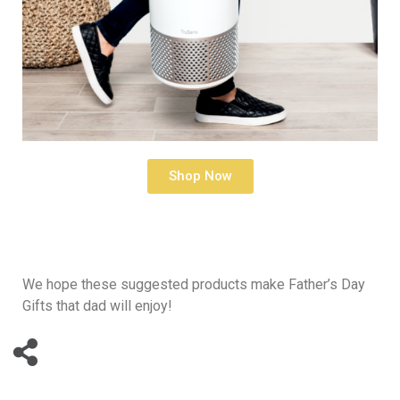
Shop Now
We hope these suggested products make Father’s Day
Gifts that dad will enjoy!