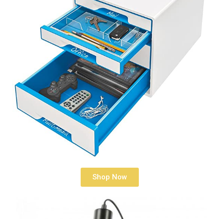
Shop Now