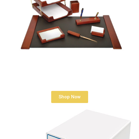
Shop Now