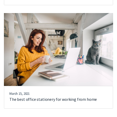
March 15, 2021
The best office stationery for working from home