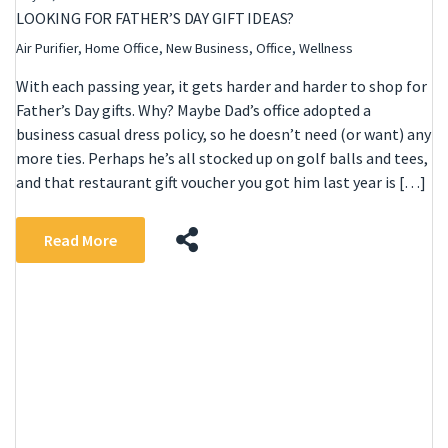
LOOKING FOR FATHER’S DAY GIFT IDEAS?
Air Purifier
,
Home Office
,
New Business
,
Office
,
Wellness
With each passing year, it gets harder and harder to shop for
Father’s Day gifts. Why? Maybe Dad’s office adopted a
business casual dress policy, so he doesn’t need (or want) any
more ties. Perhaps he’s all stocked up on golf balls and tees,
and that restaurant gift voucher you got him last year is […]
Read More