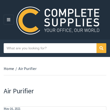
MENU
Search text
Sear
Category name
Home
/
Air Purifier
Air Purifier
May 16, 2021