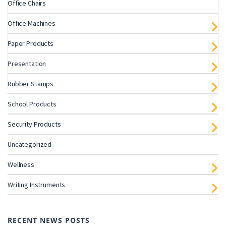
Office Chairs
Office Machines
Paper Products
Presentation
Rubber Stamps
School Products
Security Products
Uncategorized
Wellness
Writing Instruments
RECENT NEWS POSTS