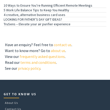
10 Ways to Ensure You’re Running Efficient Remote Meetings
5 Work Life Balance Tips to Keep You Healthy
4 creative, alternative business card uses
LOOKING FOR FATHER’S DAY GIFT IDEAS?
TruSens – Elevate your air purifier experience
GET TO KNOW US
Have an enquiry? Feel free to
contact us
.
Want to know more? Go to
about us
.
View our
frequently asked questions
.
Read our
terms and conditions
.
See our
privacy policy
.
GET TO KNOW US
About Us
Contact Us