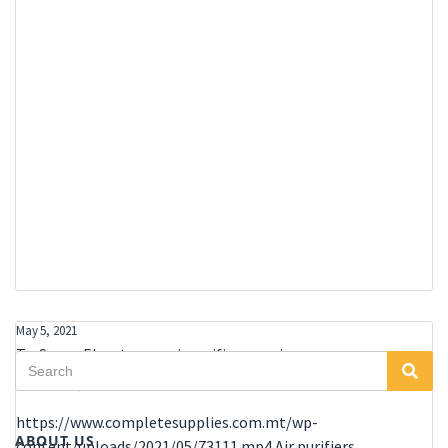
May 5, 2021
TruSens – Elevate your air purifier experience
Search
Sea
Air Purifier
,
Home Office
,
Office
for:
https://www.completesupplies.com.mt/wp-
ABOUT US
content/uploads/2021/05/73111.mp4 Air purifiers