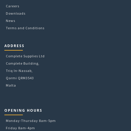
Careers
Downloads
News
Terms and Conditions
ADDRESS
Complete Supplies Ltd
Complete Building,
Triq In-Nassab,
Qormi QRM3543
Malta
OPENING HOURS
Monday-Thursday 8am-5pm
Friday 8am-4pm