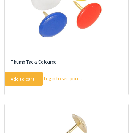
Thumb Tacks Coloured
Login to see prices
Add to cart