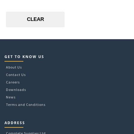
CLEAR
GET TO KNOW US
About Us
Contact Us
Careers
Downloads
News
Terms and Conditions
ADDRESS
Complete Supplies Ltd