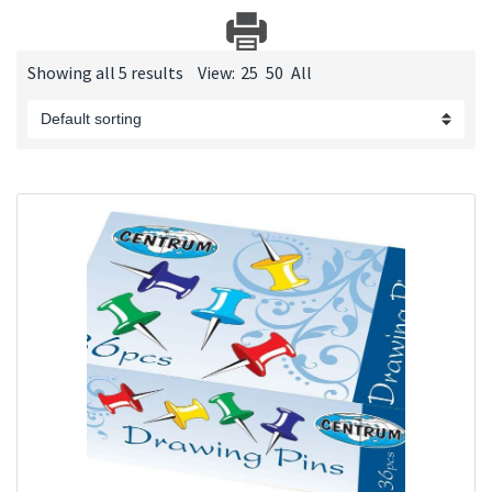
Showing all 5 results
View:
25
50
All