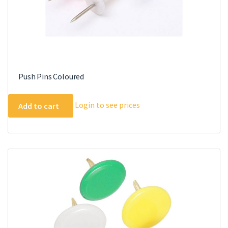
Push Pins Coloured
Login to see prices
Add to cart