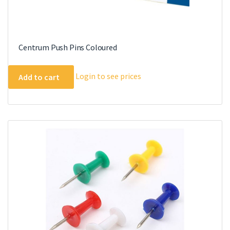
Centrum Push Pins Coloured
Login to see prices
Add to cart