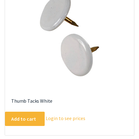
Thumb Tacks White
Login to see prices
Add to cart