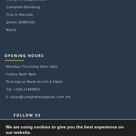
Complete Building,
Triq In-Nassab,
Qormi QRM3543
Malta
OPENING HOURS
Monday-Thursday 8am-5pm
Friday 8am-4pm
Pick-Ups or Walk-Ins till 3:30pm
Tel: +356 21448833
E:
sales@completesupplies.com.mt
FOLLOW US
Facebook
We are using cookies to give you the best experience on
our website.
Instagram