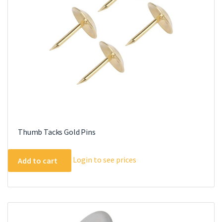
Thumb Tacks Gold Pins
Login to see prices
Add to cart