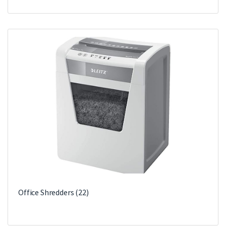
Office Shredders
(22)