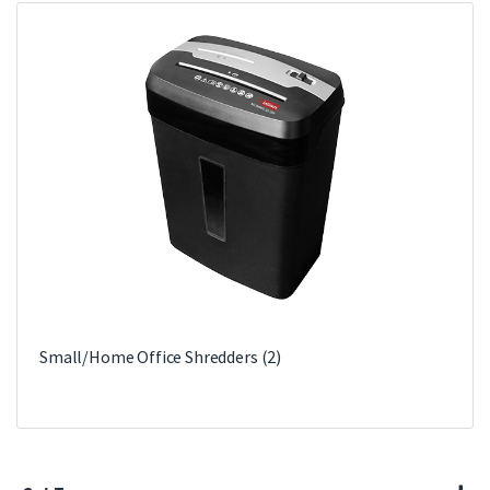
Small/Home Office Shredders
(2)