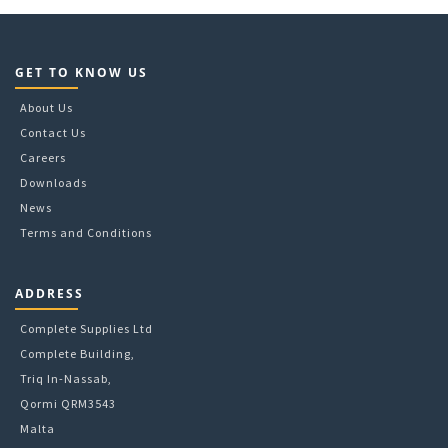
18
35L
20
44L
24
53L
3
60L
GET TO KNOW US
300
68L
32
About Us
83L
4
Contact Us
5
Careers
6
Downloads
8
8 per pass
News
Terms and Conditions
ADDRESS
Complete Supplies Ltd
Complete Building,
Triq In-Nassab,
Qormi QRM3543
Malta