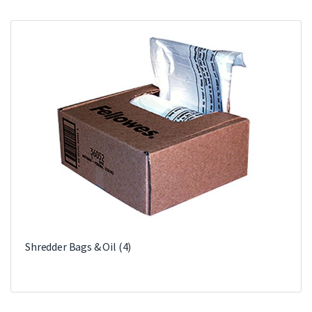
Shredder Bags & Oil
(4)