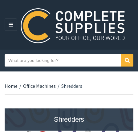
MENU
Search text
Sear
Category name
Home
/
Office Machines
/
Shredders
Shredders