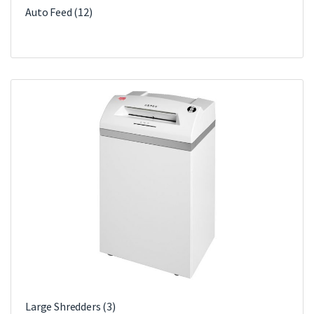
Auto Feed
(12)
Large Shredders
(3)