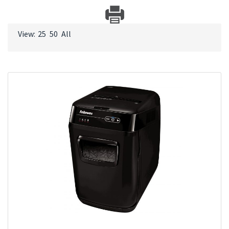
View:
25
50
All