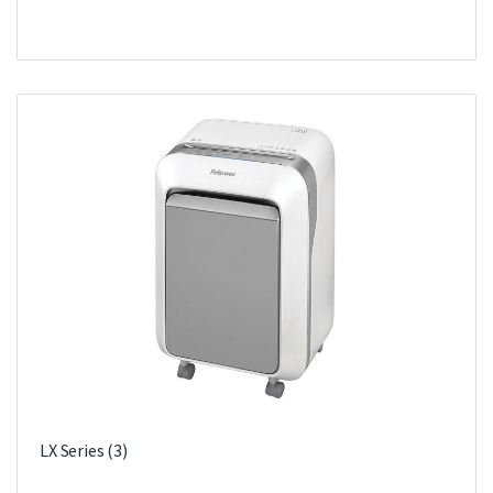
LX Series
(3)