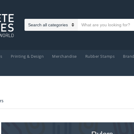
Search text
Category name
ts
Printing & Design
Merchandise
Rubber Stamps
Bran
rs