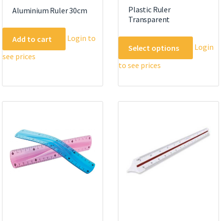
Plastic Ruler
Aluminium Ruler 30cm
Transparent
Login to
Add to cart
This
Login
Select options
product
see prices
to see prices
has
multipl
variants
The
options
may
be
chosen
on
the
product
page