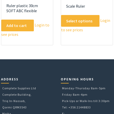
Ruler plastic 30cm
Scale Ruler
SOFT ABC flexible
This
Login
Select options
product
Login to
Add to cart
to see prices
has
see prices
multipl
variants
The
options
may
be
chosen
on
ADDRESS
OPENING HOURS
the
Complete Supplies Ltd
Monday-Thursday 8am-5pm
product
Complete Building,
Friday 8am-4pm
page
Triq In-Nassab,
Pick-Ups or Walk-Ins till 3:30pm
Qormi QRM3543
Tel: +356 21448833
Malta
E: