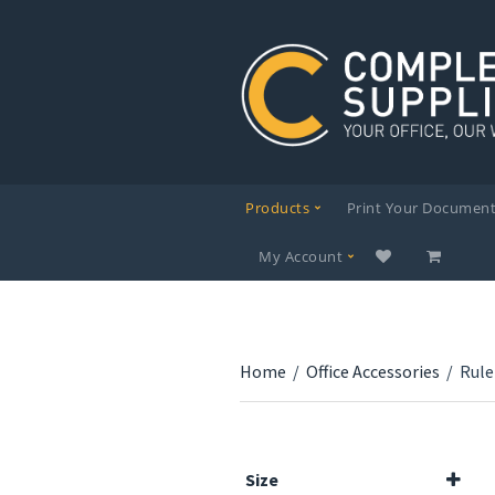
Products
Print Your Documen
My Account
Home
/
Office Accessories
/
Rule
Size