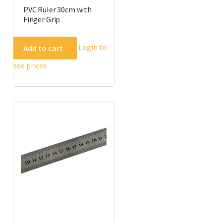
PVC Ruler 30cm with
Finger Grip
Login to
Add to cart
see prices
e
.