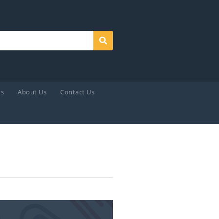
Search
ds
About Us
Contact Us