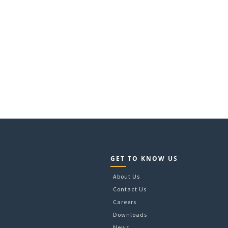
GET TO KNOW US
About Us
Contact Us
Careers
Downloads
News