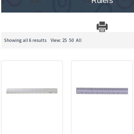
Rulers
Showing all 6 results
View:
25
50
All