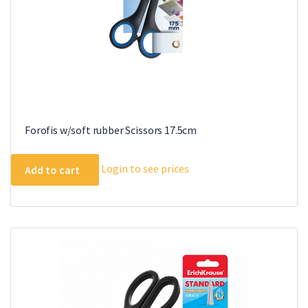
product
page
Forofis w/soft rubber Scissors 17.5cm
Login to see prices
Add to cart