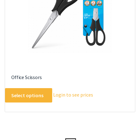
Office Scissors
This
Login to see prices
Select options
product
has
multiple
variants.
The
options