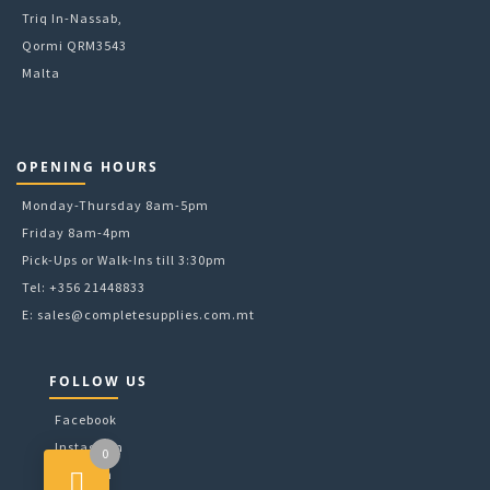
Triq In-Nassab,
Qormi QRM3543
Malta
OPENING HOURS
Monday-Thursday 8am-5pm
Friday 8am-4pm
Pick-Ups or Walk-Ins till 3:30pm
Tel: +356 21448833
E:
sales@completesupplies.com.mt
FOLLOW US
Facebook
Instagram
0
LinkedIn