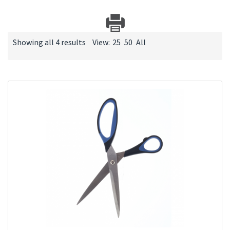
Showing all 4 results
View:
25
50
All