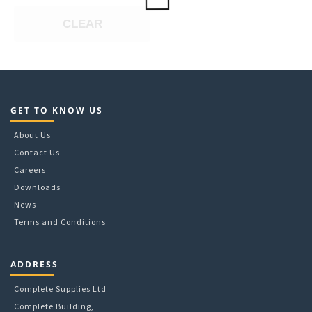
may
CLEAR
be
chosen
on
the
product
page
GET TO KNOW US
About Us
Contact Us
Careers
Downloads
News
Terms and Conditions
ADDRESS
Complete Supplies Ltd
Complete Building,