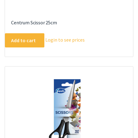
Centrum Scissor 25cm
Login to see prices
Add to cart