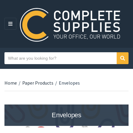
MENU
Search text
Sear
Category name
Home
/
Paper Products
/
Envelopes
Envelopes