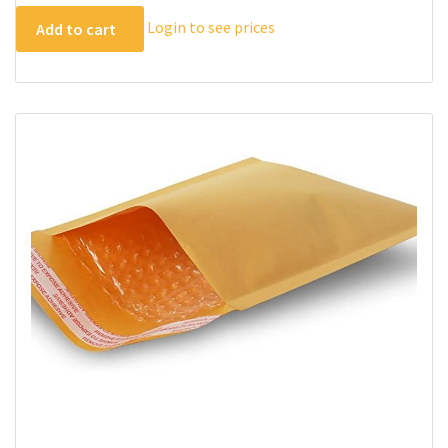
Login to see prices
Add to cart