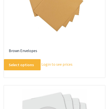
Brown Envelopes
This
Login to see prices
Select options
product
has
multiple
variants.
The
options
may
be