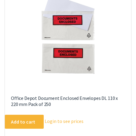
Office Depot Document Enclosed Envelopes DL 110 x
220 mm Pack of 250
Login to see prices
Add to cart