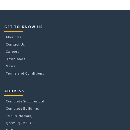
A5
B4
B5
C3
GET TO KNOW US
C4
C5
About Us
C6
Contact Us
DL
Careers
Wage
Downloads
News
Terms and Conditions
ADDRESS
Complete Supplies Ltd
Complete Building,
Triq In-Nassab,
Qormi QRM3543