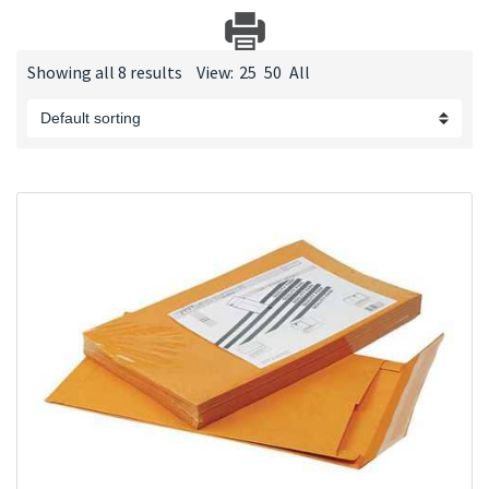
Showing all 8 results
View:
25
50
All