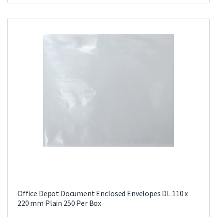
Office Depot Document Enclosed Envelopes DL 110 x
220 mm Plain 250 Per Box