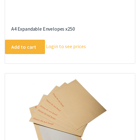
A4 Expandable Envelopes x250
Login to see prices
Add to cart