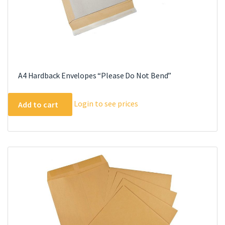
A4 Hardback Envelopes “Please Do Not Bend”
Login to see prices
Add to cart