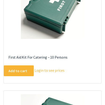
First Aid Kit For Catering – 10 Persons
Login to see prices
Add to cart