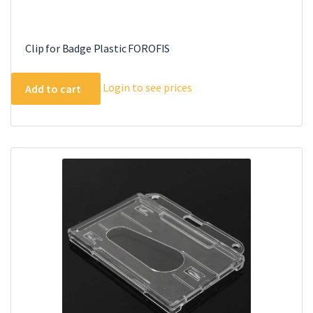
Clip for Badge Plastic FOROFIS
Login to see prices
Add to cart