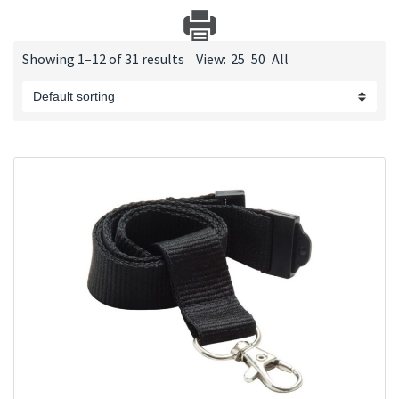
Showing 1–12 of 31 results
View:
25
50
All