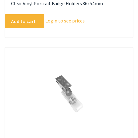
Clear Vinyl Portrait Badge Holders 86x54mm
Login to see prices
Add to cart