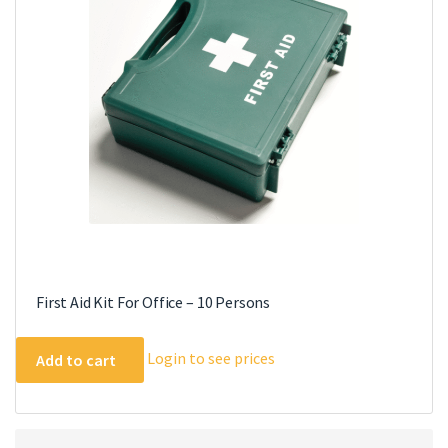
First Aid Kit For Office – 10 Persons
Login to see prices
Add to cart