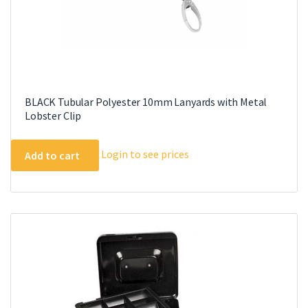
page
BLACK Tubular Polyester 10mm Lanyards with Metal
Lobster Clip
Login to see prices
Add to cart