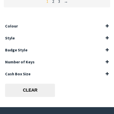
1
2
3
→
Colour
Black
Style
Blue
Landscape
Badge Style
Portrait
Horizontal
Number of Keys
144 Keys
Cash Box Size
20 Keys
40 Keys
10 inches
60 Keys
12 inches
80 Keys
CLEAR
6 inches
8 inches