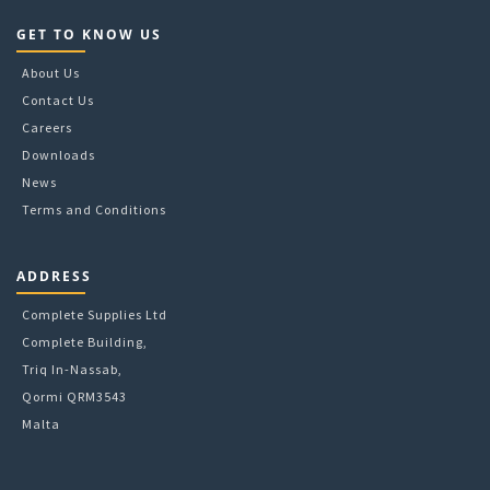
GET TO KNOW US
About Us
Contact Us
Careers
Downloads
News
Terms and Conditions
ADDRESS
Complete Supplies Ltd
Complete Building,
Triq In-Nassab,
Qormi QRM3543
Malta