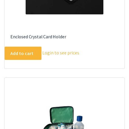
Enclosed Crystal Card Holder
Login to see prices
Add to cart