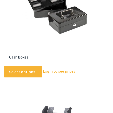
Cash Boxes
This
Login to see prices
Select options
product
has
multiple
variants.
The
options
may