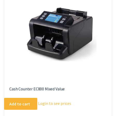
Cash Counter EC800 Mixed Value
Login to see prices
Add to cart