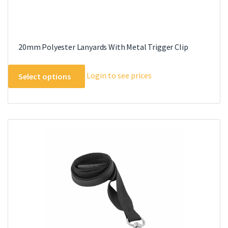
20mm Polyester Lanyards With Metal Trigger Clip
This
Login to see prices
Select options
product
has
multiple
variants.
The
options
may
be
chosen
on
the
product