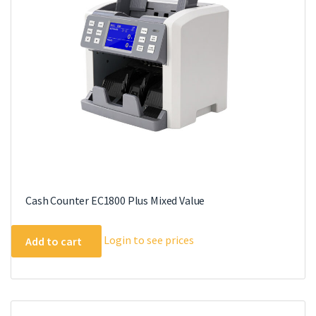
be
chosen
on
the
product
page
Cash Counter EC1800 Plus Mixed Value
Login to see prices
Add to cart