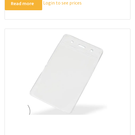
Login to see prices
Read more