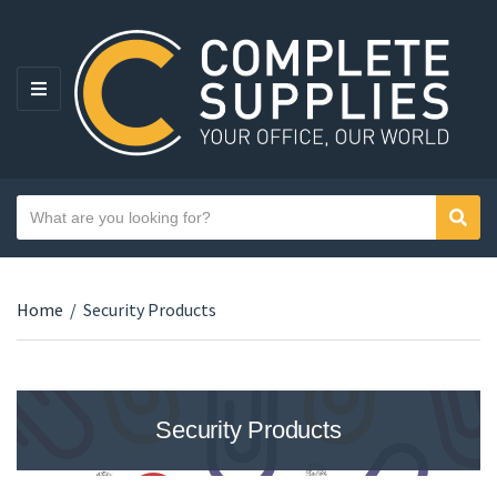
MENU
Search text
Sear
Category name
Home
/
Security Products
Security Products