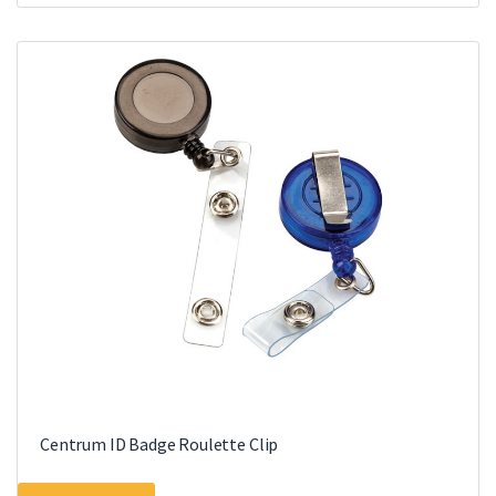
Centrum ID Badge Roulette Clip