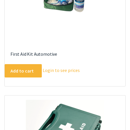
First Aid Kit Automotive
Login to see prices
Add to cart