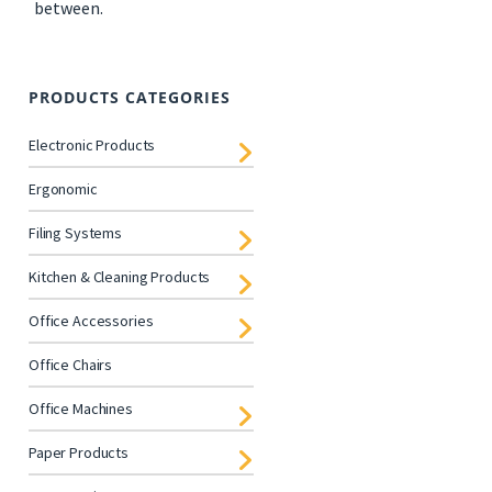
between.
PRODUCTS CATEGORIES
Electronic Products
Ergonomic
Filing Systems
Kitchen & Cleaning Products
Office Accessories
Office Chairs
Office Machines
Paper Products