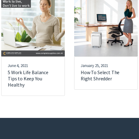
June 4, 2021
January 25, 2021
5 Work Life Balance
How To Select The
Tips to Keep You
Right Shredder
Healthy