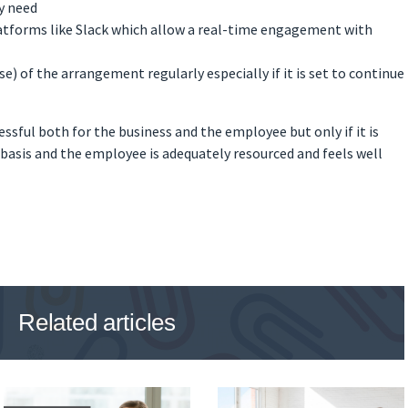
y need
tforms like Slack which allow a real-time engagement with
e) of the arrangement regularly especially if it is set to continue
sful both for the business and the employee but only if it is
asis and the employee is adequately resourced and feels well
Related articles