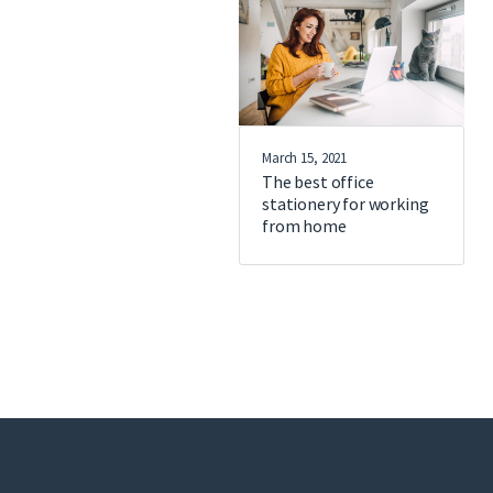
March 15, 2021
The best office
stationery for working
from home