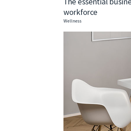
The essential busine
workforce
Wellness