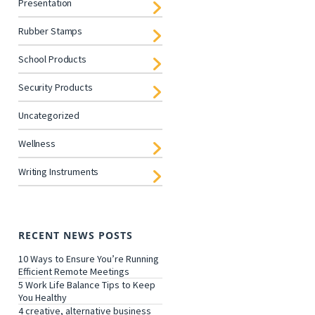
Presentation
Rubber Stamps
School Products
Security Products
Uncategorized
Wellness
Writing Instruments
RECENT NEWS POSTS
10 Ways to Ensure You’re Running
Efficient Remote Meetings
5 Work Life Balance Tips to Keep
You Healthy
4 creative, alternative business