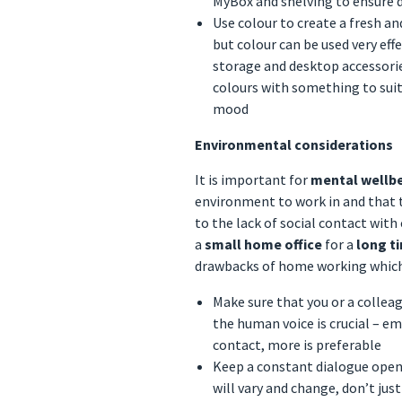
MyBox and shelving to ensure 
Use colour to create a fresh a
but colour can be used very eff
storage and desktop accessorie
colours with something to suit
mood
Environmental considerations
It is important for
mental wellb
environment to work in and that t
to the lack of social contact with
a
small home office
for a
long t
drawbacks of home working which 
Make sure that you or a collea
the human voice is crucial – e
contact, more is preferable
Keep a constant dialogue open
will vary and change, don’t jus