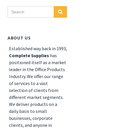
Search
Search
for:
ABOUT US
Established
way back in 1993,
Complete Supplies
has
positioned itself as a market
leader in the Office Products
Industry. We offer our range
of services to a vast
selection of clients from
different market segments.
We deliver products on a
daily basis to small
businesses, corporate
clients, and anyone in