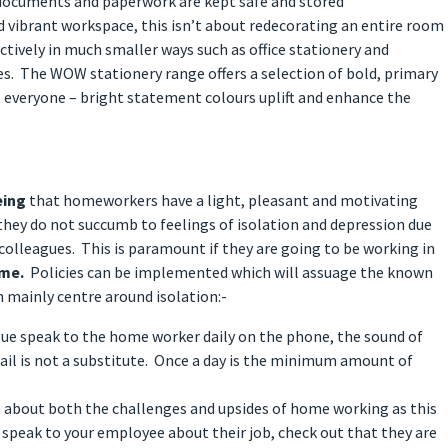
documents and paperwork are kept safe and stored
nd vibrant workspace, this isn’t about redecorating an entire room
ectively in much smaller ways such as office stationery and
s. The WOW stationery range offers a selection of bold, primary
 everyone – bright statement colours uplift and enhance the
eing
that homeworkers have a light, pleasant and motivating
hey do not succumb to feelings of isolation and depression due
 colleagues. This is paramount if they are going to be working in
ime.
Policies can be implemented which will assuage the known
mainly centre around isolation:-
gue speak to the home worker daily on the phone, the sound of
mail is not a substitute. Once a day is the minimum amount of
 about both the challenges and upsides of home working as this
t speak to your employee about their job, check out that they are