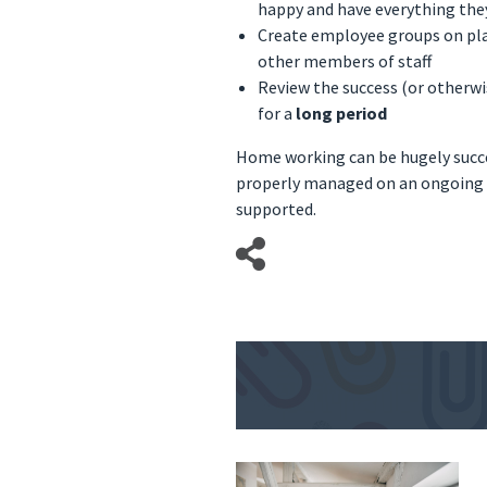
happy and have everything the
Create employee groups on pla
other members of staff
Review the success (or otherwis
for a
long period
Home working can be hugely succes
properly managed on an ongoing b
supported.