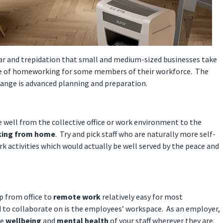
ear and trepidation that small and medium-sized businesses take
ure of homeworking for some members of their workforce. The
change is advanced planning and preparation.
e well from the collective office or work environment to the
king from home
. Try and pick staff who are naturally more self-
k activities which would actually be well served by the peace and
p from office to
remote work
relatively easy for most
d to collaborate on is the employees’ workspace. As an employer,
he
wellbeing
and
mental health
of your staff wherever they are.