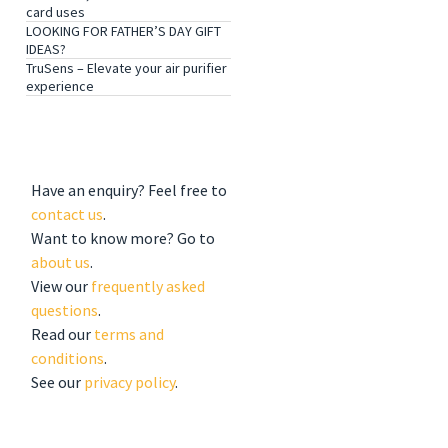
card uses
LOOKING FOR FATHER’S DAY GIFT
IDEAS?
TruSens – Elevate your air purifier
experience
GET TO KNOW US
Have an enquiry? Feel free to
contact us
.
Want to know more? Go to
about us
.
View our
frequently asked
questions
.
Read our
terms and
conditions
.
See our
privacy policy
.