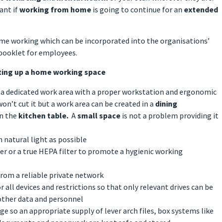
ant if
working from home
is going to continue for an
extended
ome working which can be incorporated into the organisations’
 booklet for employees.
ting up a home working space
so a dedicated work area with a proper workstation and ergonomic
won’t cut it but a work area can be created in a
dining
on the
kitchen table.
A
small space
is not a problem providing it
 natural light as possible
fier or a true HEPA filter to promote a hygienic working
from a reliable private network
r all devices and restrictions so that only relevant drives can be
other data and personnel
e so an appropriate supply of lever arch files, box systems like