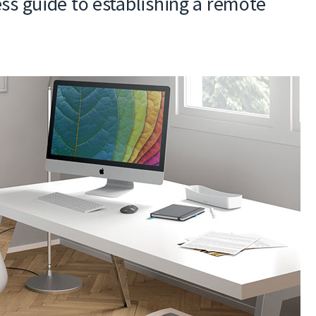
ss guide to establishing a remote