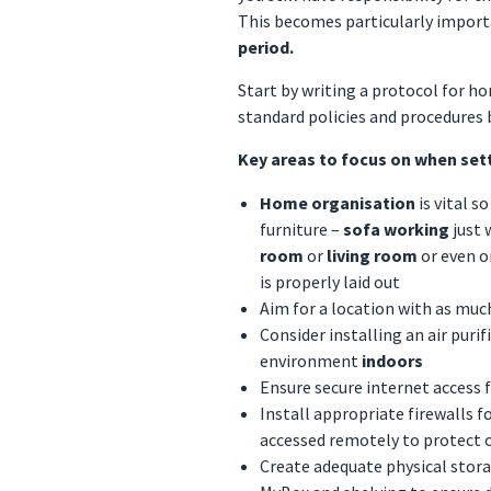
This becomes particularly import
period.
Start by writing a protocol for h
standard policies and procedures
Key areas to focus on when set
Home organisation
is vital 
furniture –
sofa working
just 
room
or
living room
or even 
is properly laid out
Aim for a location with as much
Consider installing an air puri
environment
indoors
Ensure secure internet access 
Install appropriate firewalls fo
accessed remotely to protect 
Create adequate physical storag