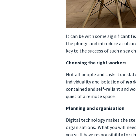
It can be with some significant f
the plunge and introduce a cult
key to the success of such a sea 
Choosing the right workers
Not all people and tasks translat
individuality and isolation of
wor
contained and self-reliant and wor
quiet of a remote space.
Planning and organisation
Digital technology makes the ste
organisations. What you will nee
you still have responsibility for t