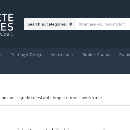
Search text
Category name
ts
Printing & Design
Merchandise
Rubber Stamps
Bran
l business guide to establishing a remote workforce