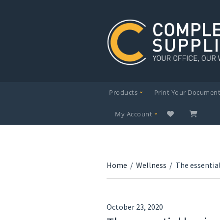
Products
Print Your Documen
My Account
Home
/
Wellness
/
The essentia
October 23, 2020