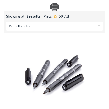
Showing all 2 results
View:
25
50
All