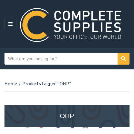
MENU
Search text
Sear
Category name
Home
/
Products tagged “OHP”
OHP