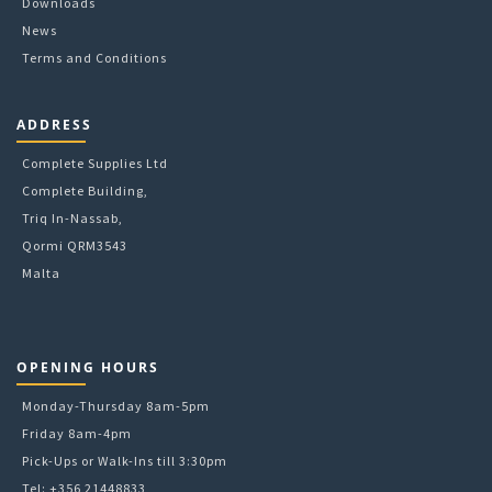
Downloads
page
News
Terms and Conditions
ADDRESS
Complete Supplies Ltd
Complete Building,
Triq In-Nassab,
Qormi QRM3543
Malta
OPENING HOURS
Monday-Thursday 8am-5pm
Friday 8am-4pm
Pick-Ups or Walk-Ins till 3:30pm
Tel: +356 21448833