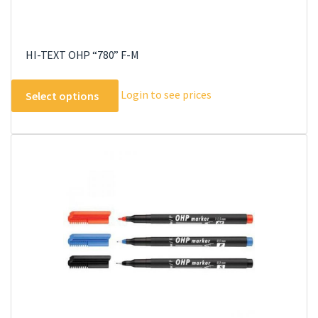
HI-TEXT OHP “780” F-M
This
Login to see prices
Select options
product
has
multiple
variants.
The
options
may
be
chosen
on
the
product
page