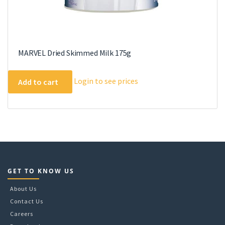
MARVEL Dried Skimmed Milk 175g
Login to see prices
Add to cart
GET TO KNOW US
About Us
Contact Us
Careers