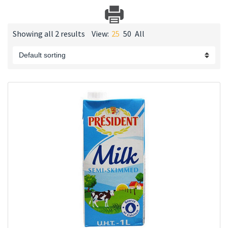
Showing all 2 results
View:
25
50
All