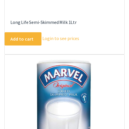
Long Life Semi-Skimmed Milk 1Ltr
Login to see prices
Add to cart