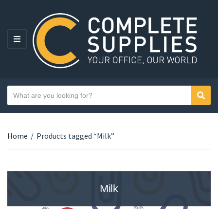
MENU
Search text
Sear
Category name
Home
/
Products tagged “Milk”
Milk