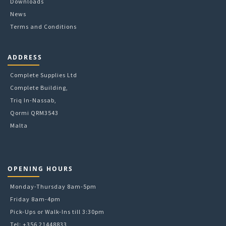
Downloads
News
Terms and Conditions
ADDRESS
Complete Supplies Ltd
Complete Building,
Triq In-Nassab,
Qormi QRM3543
Malta
OPENING HOURS
Monday-Thursday 8am-5pm
Friday 8am-4pm
Pick-Ups or Walk-Ins till 3:30pm
Tel: +356 21448833