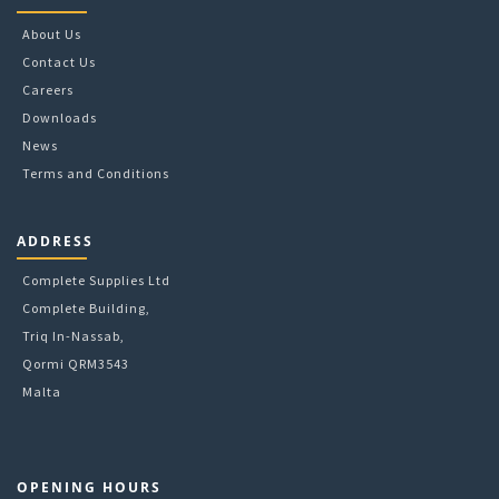
About Us
Contact Us
Careers
Downloads
News
Terms and Conditions
ADDRESS
Complete Supplies Ltd
Complete Building,
Triq In-Nassab,
Qormi QRM3543
Malta
OPENING HOURS