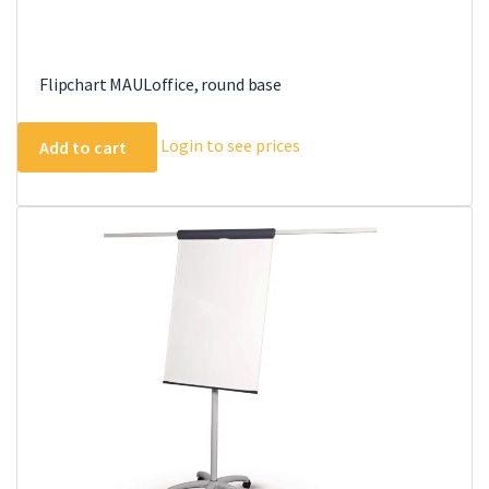
Flipchart MAULoffice, round base
Login to see prices
Add to cart