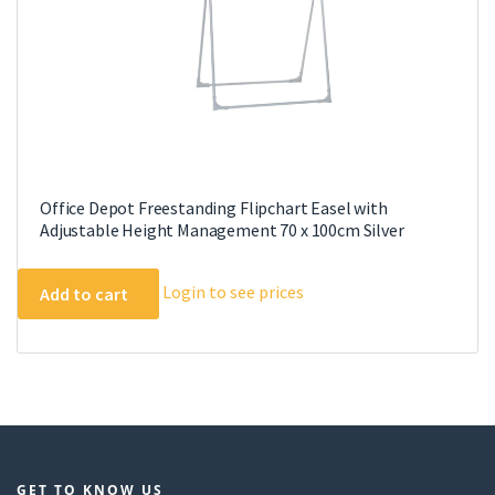
Office Depot Freestanding Flipchart Easel with
Adjustable Height Management 70 x 100cm Silver
Login to see prices
Add to cart
GET TO KNOW US