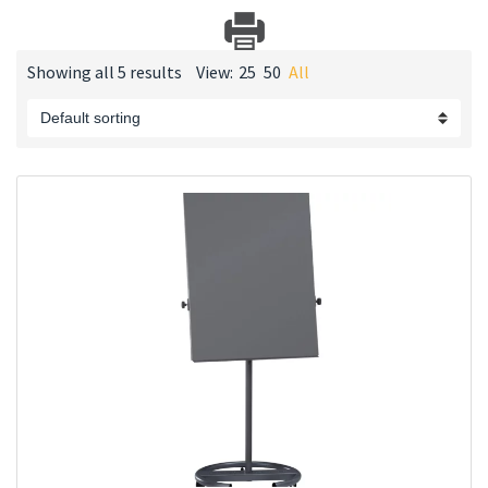
Showing all 5 results
View:
25
50
All