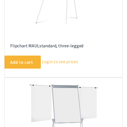
Flipchart MAULstandard, three-legged
Login to see prices
Add to cart