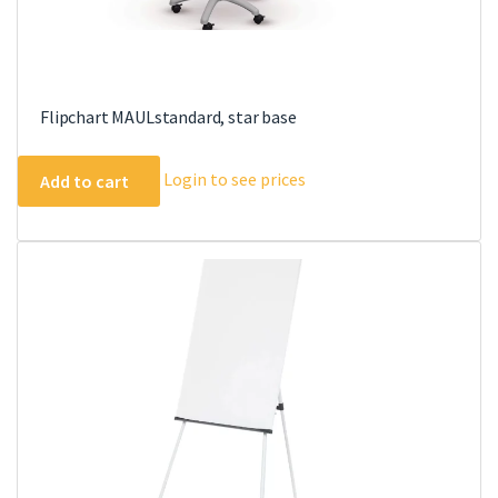
Flipchart MAULstandard, star base
Login to see prices
Add to cart