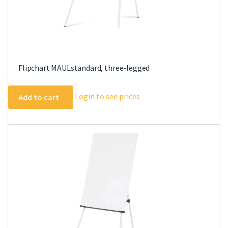
Flipchart MAULstandard, three-legged
Login to see prices
Add to cart