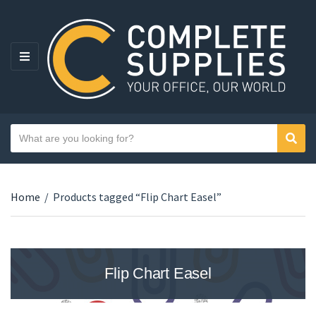
MENU
Search text
Sear
Category name
Home
/
Products tagged “Flip Chart Easel”
Flip Chart Easel