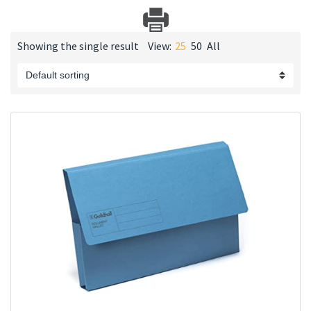
Showing the single result
View:
25
50
All