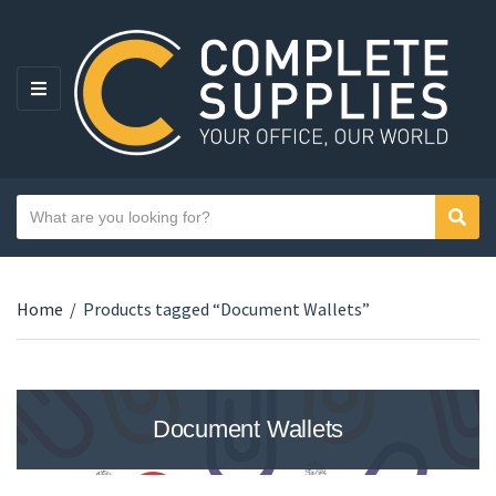
MENU
Search text
Sear
Category name
Home
/
Products tagged “Document Wallets”
Document Wallets