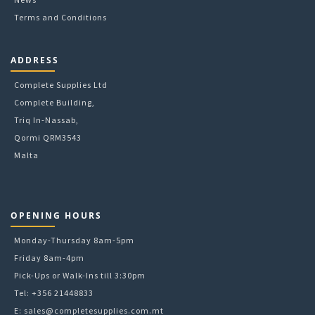
Terms and Conditions
ADDRESS
Complete Supplies Ltd
Complete Building,
Triq In-Nassab,
Qormi QRM3543
Malta
OPENING HOURS
Monday-Thursday 8am-5pm
Friday 8am-4pm
Pick-Ups or Walk-Ins till 3:30pm
Tel: +356 21448833
E:
sales@completesupplies.com.mt