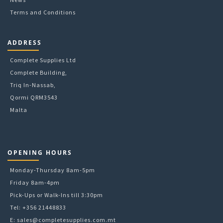
Terms and Conditions
ADDRESS
Complete Supplies Ltd
Complete Building,
Triq In-Nassab,
Qormi QRM3543
Malta
OPENING HOURS
Monday-Thursday 8am-5pm
Friday 8am-4pm
Pick-Ups or Walk-Ins till 3:30pm
Tel: +356 21448833
E:
sales@completesupplies.com.mt