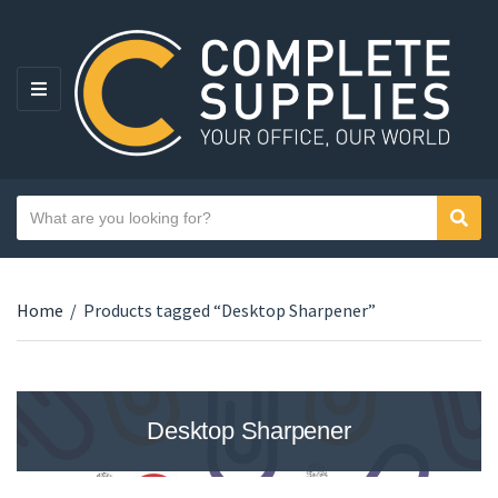
MENU
Search text
Sear
Category name
Home
/
Products tagged “Desktop Sharpener”
Desktop Sharpener