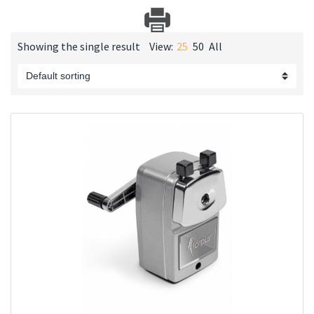
Showing the single result
View:
25
50
All