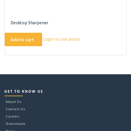
Desktop Sharpener
Login to see prices
Add to cart
GET TO KNOW US
About Us
Contact Us
Careers
Downloads
News