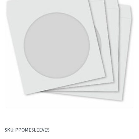
SKU:
PPOMESLEEVES