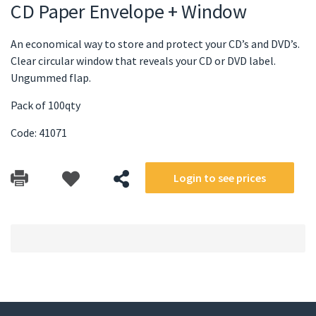
CD Paper Envelope + Window
An economical way to store and protect your CD’s and DVD’s.
Clear circular window that reveals your CD or DVD label.
Ungummed flap.
Pack of 100qty
Code: 41071
Login to see prices