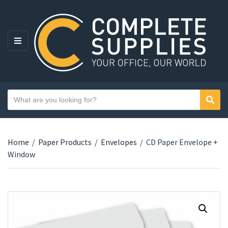
MENU
Search text
Sear
Category name
Home
/
Paper Products
/
Envelopes
/
CD Paper Envelope +
Window