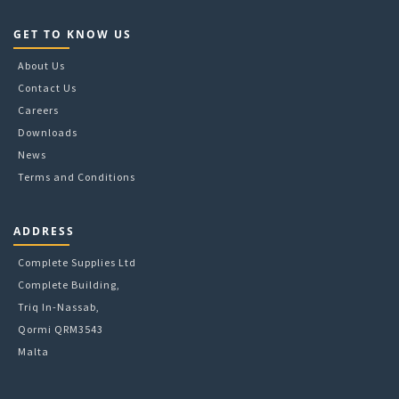
GET TO KNOW US
About Us
Contact Us
Careers
Downloads
News
Terms and Conditions
ADDRESS
Complete Supplies Ltd
Complete Building,
Triq In-Nassab,
Qormi QRM3543
Malta