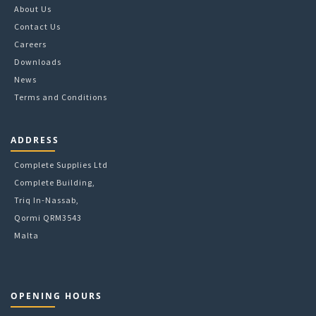
chosen
About Us
on
Contact Us
the
Careers
product
Downloads
page
News
Terms and Conditions
ADDRESS
Complete Supplies Ltd
Complete Building,
Triq In-Nassab,
Qormi QRM3543
Malta
OPENING HOURS