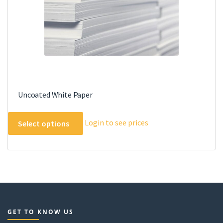
the
product
page
Uncoated White Paper
This
Login to see prices
Select options
product
has
multiple
variants.
The
options
may
GET TO KNOW US
be