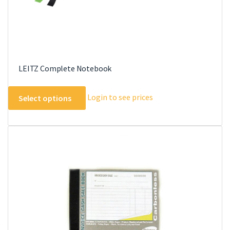
page
LEITZ Complete Notebook
This
Login to see prices
Select options
product
has
multiple
variants.
The
options
may
be
chosen
on
the