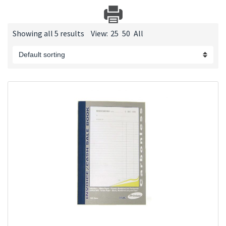
Showing all 5 results
View:
25
50
All