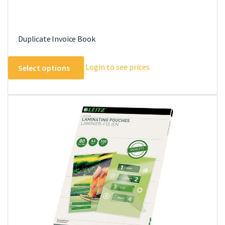
Duplicate Invoice Book
This
Login to see prices
Select options
product
has
multiple
variants.
The
options
may
be
chosen
on
the
product
page