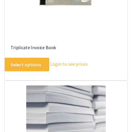
product
page
Triplicate Invoice Book
This
Login to see prices
Select options
product
has
multiple
variants.
The
options
may
be
chosen
on