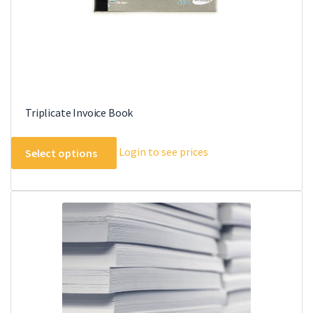
product
page
Triplicate Invoice Book
This
Login to see prices
Select options
product
has
multiple
variants.
The
options
may
be
chosen
on