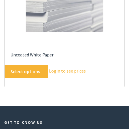
the
product
page
Uncoated White Paper
This
Login to see prices
Select options
product
has
multiple
variants.
The
options
may
GET TO KNOW US
be