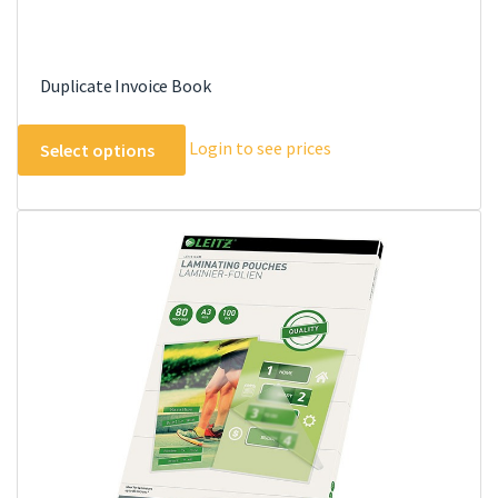
Duplicate Invoice Book
This
Login to see prices
Select options
product
has
multiple
variants.
The
options
may
be
chosen
on
the
product
page