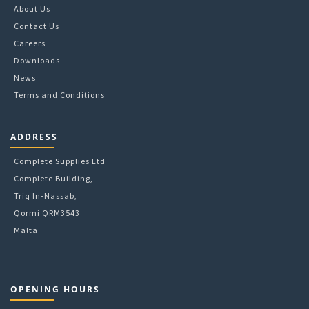
chosen
About Us
on
Contact Us
the
Careers
product
Downloads
page
News
Terms and Conditions
ADDRESS
Complete Supplies Ltd
Complete Building,
Triq In-Nassab,
Qormi QRM3543
Malta
OPENING HOURS