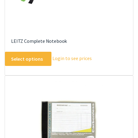
page
LEITZ Complete Notebook
This
Login to see prices
Select options
product
has
multiple
variants.
The
options
may
be
chosen
on
the