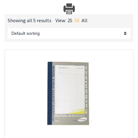
Showing all 5 results
View:
25
50
All