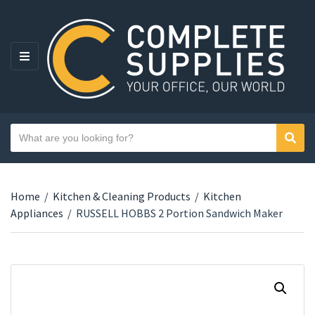
MENU
Search text
Sear
Category name
Home
/
Kitchen & Cleaning Products
/
Kitchen
Appliances
/
RUSSELL HOBBS 2 Portion Sandwich Maker