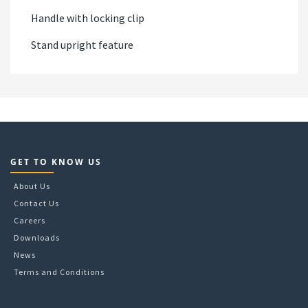
Handle with locking clip
Stand upright feature
GET TO KNOW US
About Us
Contact Us
Careers
Downloads
News
Terms and Conditions