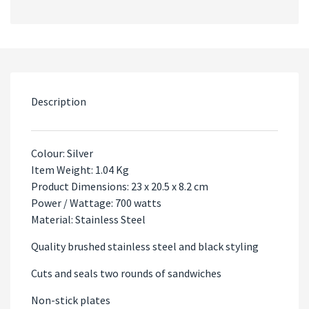
Description
Colour: Silver
Item Weight: 1.04 Kg
Product Dimensions: 23 x 20.5 x 8.2 cm
Power / Wattage: 700 watts
Material: Stainless Steel
Quality brushed stainless steel and black styling
Cuts and seals two rounds of sandwiches
Non-stick plates