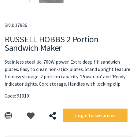
SKU:
17936
RUSSELL HOBBS 2 Portion
Sandwich Maker
Stainless steel lid. 700W power. Extra deep fill sandwich
plates. Easy to clean non-stick plates. Stand upright feature
for easy storage. 2 portion capacity. ‘Power on’ and ‘Ready’
indicator lights. Cord storage. Handles with locking clip.
Code: 91010
Login to see prices