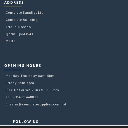
ADDRESS
Complete Supplies Ltd
Complete Building,
Triq In-Nassab,
Qormi QRM3543
Malta
OPENING HOURS
Monday-Thursday 8am-5pm
Friday 8am-4pm
Pick-Ups or Walk-Ins till 3:30pm
Tel: +356 21448833
E:
sales@completesupplies.com.mt
FOLLOW US