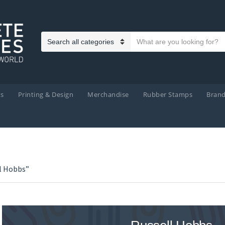
Search text
Category name
ts
Printing & Design
Merchandise
Rubber Stamps
Bran
l Hobbs”