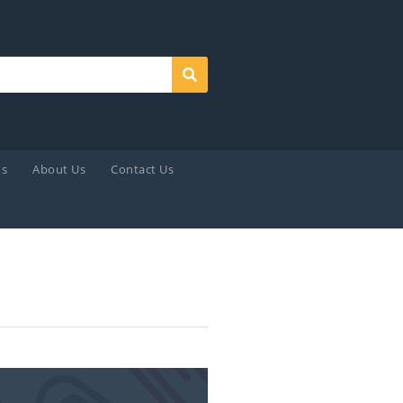
Search
ds
About Us
Contact Us