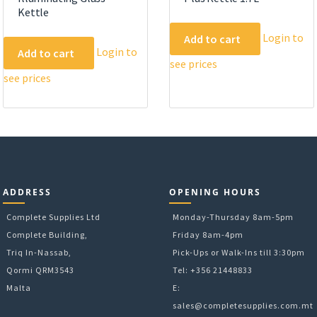
Kettle
Login to
Add to cart
Login to
Add to cart
see prices
see prices
ADDRESS
OPENING HOURS
Complete Supplies Ltd
Monday-Thursday 8am-5pm
Complete Building,
Friday 8am-4pm
Triq In-Nassab,
Pick-Ups or Walk-Ins till 3:30pm
Qormi QRM3543
Tel: +356 21448833
Malta
E:
sales@completesupplies.com.mt