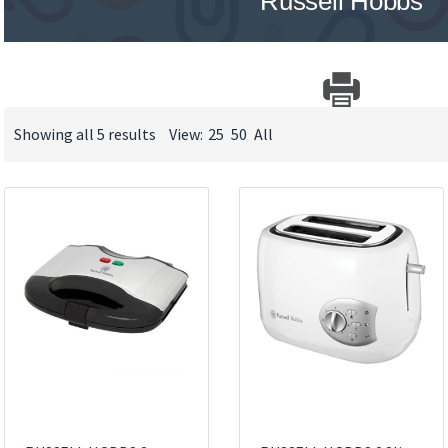
Russell Hobbs
Showing all 5 results
View:
25
50
All