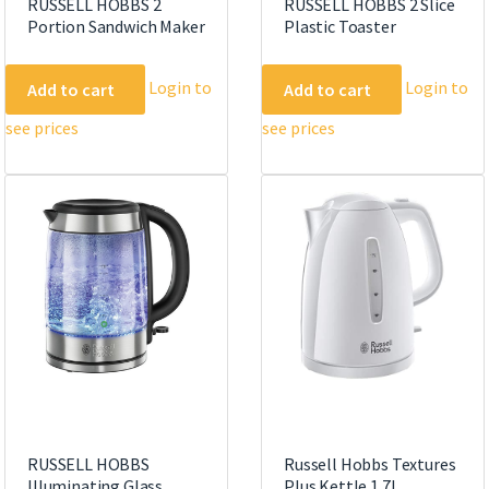
RUSSELL HOBBS 2
RUSSELL HOBBS 2 Slice
Portion Sandwich Maker
Plastic Toaster
Login to
Login to
Add to cart
Add to cart
see prices
see prices
RUSSELL HOBBS
Russell Hobbs Textures
Illuminating Glass
Plus Kettle 1.7L