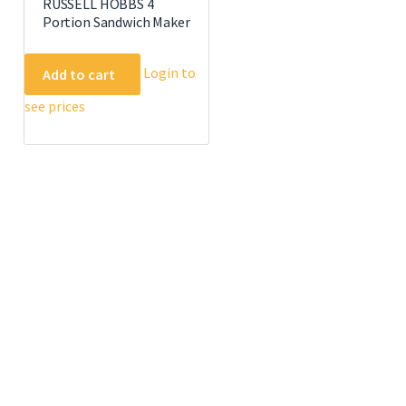
RUSSELL HOBBS 4
Portion Sandwich Maker
Login to
Add to cart
see prices