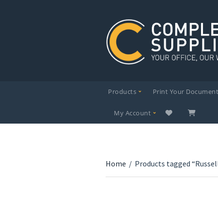
Products
Print Your Documen
My Account
Home
/
Products tagged “Russel