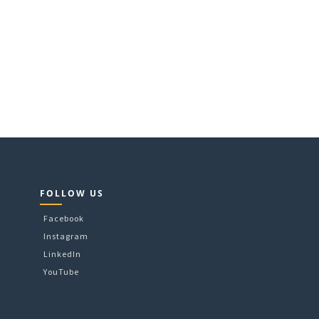
FOLLOW US
Facebook
Instagram
LinkedIn
YouTube