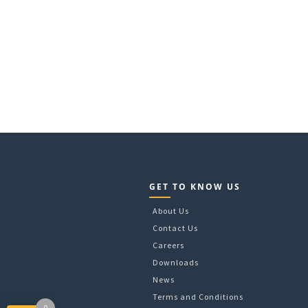
GET TO KNOW US
About Us
Contact Us
Careers
Downloads
News
Terms and Conditions
0