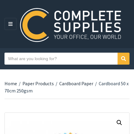
MENU
Search text
Sear
Category name
Home
/
Paper Products
/
Cardboard Paper
/
Cardboard 50 x
70cm 250gsm