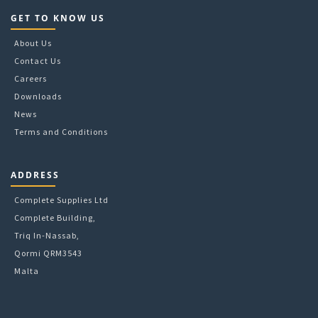
GET TO KNOW US
About Us
Contact Us
Careers
Downloads
News
Terms and Conditions
ADDRESS
Complete Supplies Ltd
Complete Building,
Triq In-Nassab,
Qormi QRM3543
Malta