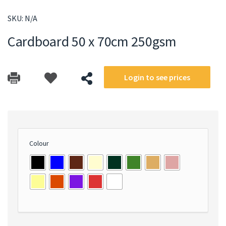
SKU:
N/A
Cardboard 50 x 70cm 250gsm
Login to see prices
Colour