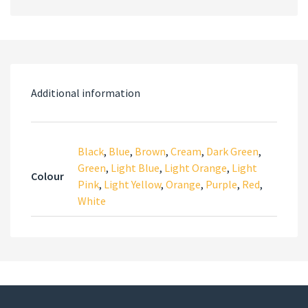
Additional information
Black
,
Blue
,
Brown
,
Cream
,
Dark Green
,
Green
,
Light Blue
,
Light Orange
,
Light
Colour
Pink
,
Light Yellow
,
Orange
,
Purple
,
Red
,
White