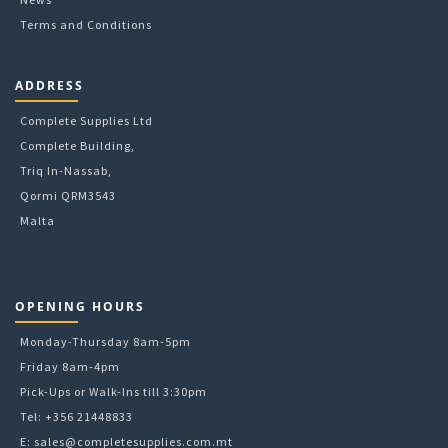
Terms and Conditions
ADDRESS
Complete Supplies Ltd
Complete Building,
Triq In-Nassab,
Qormi QRM3543
Malta
OPENING HOURS
Monday-Thursday 8am-5pm
Friday 8am-4pm
Pick-Ups or Walk-Ins till 3:30pm
Tel: +356 21448833
E:
sales@completesupplies.com.mt