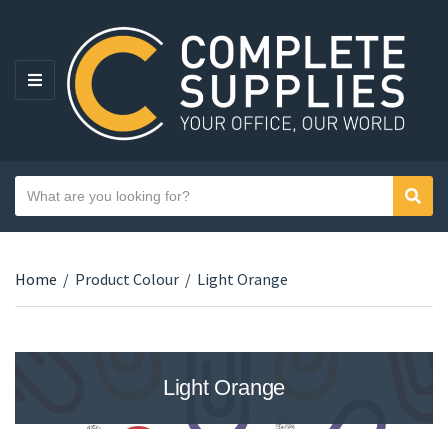
MENU
Search text
Sear
Category name
Home
/
Product Colour
/
Light Orange
Light Orange