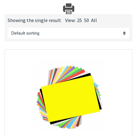
Showing the single result
View:
25
50
All