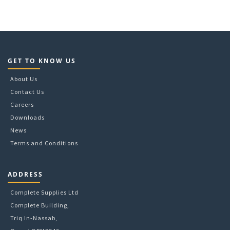
GET TO KNOW US
About Us
Contact Us
Careers
Downloads
News
Terms and Conditions
ADDRESS
Complete Supplies Ltd
Complete Building,
Triq In-Nassab,