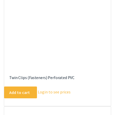
Twin Clips (Fasteners) Perforated PVC
Login to see prices
Add to cart