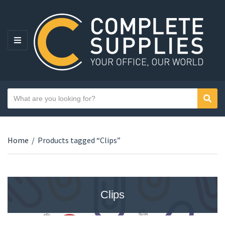
MENU
Search text
Sear
Category name
Home
/
Products tagged “Clips”
Clips