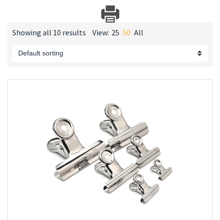
Showing all 10 results
View:
25
50
All