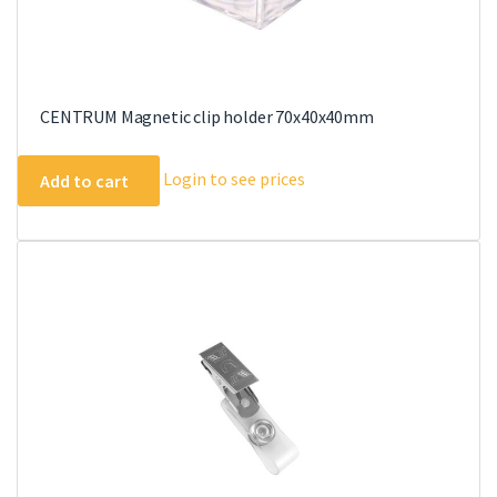
CENTRUM Magnetic clip holder 70x40x40mm
Login to see prices
Add to cart