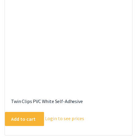
Twin Clips PVC White Self-Adhesive
Login to see prices
Add to cart