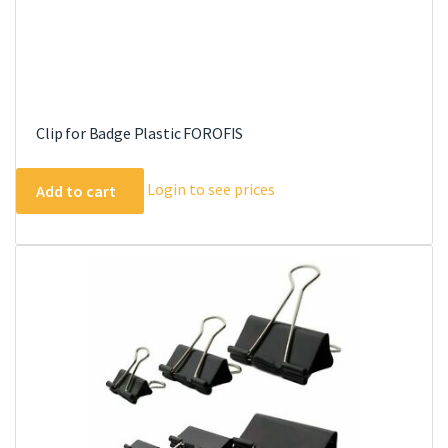
Clip for Badge Plastic FOROFIS
Login to see prices
Add to cart