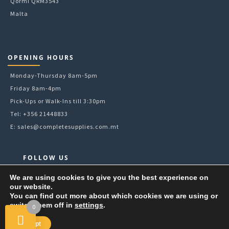
Qormi QRM3543
Malta
OPENING HOURS
Monday-Thursday 8am-5pm
Friday 8am-4pm
Pick-Ups or Walk-Ins till 3:30pm
Tel: +356 21448833
E:
sales@completesupplies.com.mt
FOLLOW US
Facebook
We are using cookies to give you the best experience on
our website.
Instagram
You can find out more about which cookies we are using or
LinkedIn
switch them off in
settings
.
0
YouTube
Accept