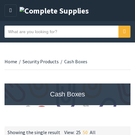
MENU
Search text
Sear
Category name
Home
/
Security Products
/
Cash Boxes
Cash Boxes
Showing the single result
View:
25
50
All