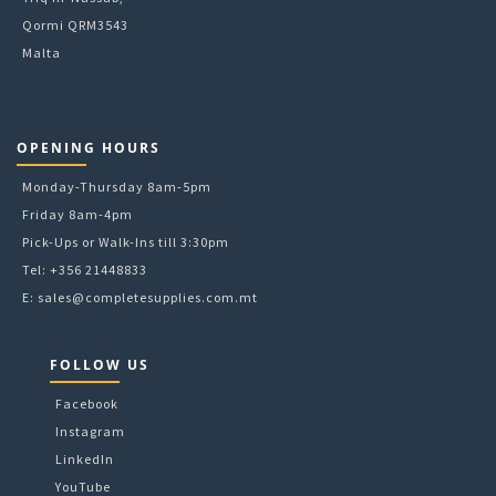
Qormi QRM3543
Malta
OPENING HOURS
Monday-Thursday 8am-5pm
Friday 8am-4pm
Pick-Ups or Walk-Ins till 3:30pm
Tel: +356 21448833
E:
sales@completesupplies.com.mt
FOLLOW US
Facebook
Instagram
LinkedIn
YouTube