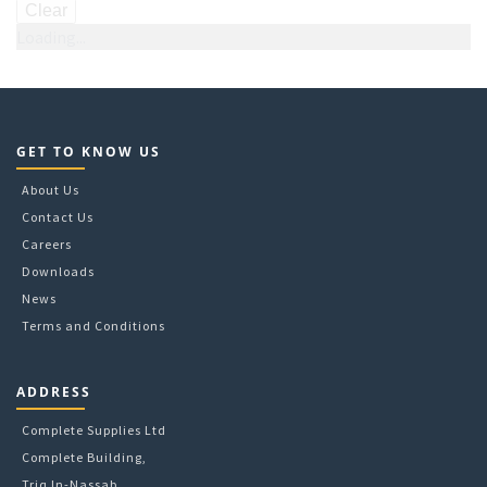
Clear
Loading...
GET TO KNOW US
About Us
Contact Us
Careers
Downloads
News
Terms and Conditions
ADDRESS
Complete Supplies Ltd
Complete Building,
Triq In-Nassab,