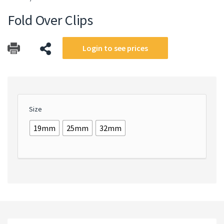
Fold Over Clips
Login to see prices
Size
19mm
25mm
32mm