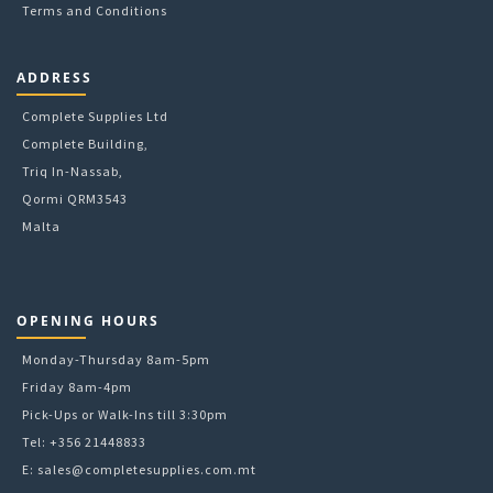
Terms and Conditions
ADDRESS
Complete Supplies Ltd
Complete Building,
Triq In-Nassab,
Qormi QRM3543
Malta
OPENING HOURS
Monday-Thursday 8am-5pm
Friday 8am-4pm
Pick-Ups or Walk-Ins till 3:30pm
Tel: +356 21448833
E:
sales@completesupplies.com.mt