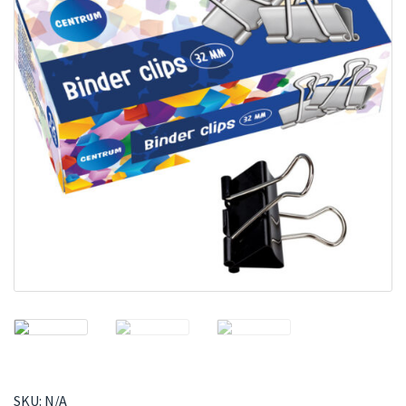
SKU:
N/A