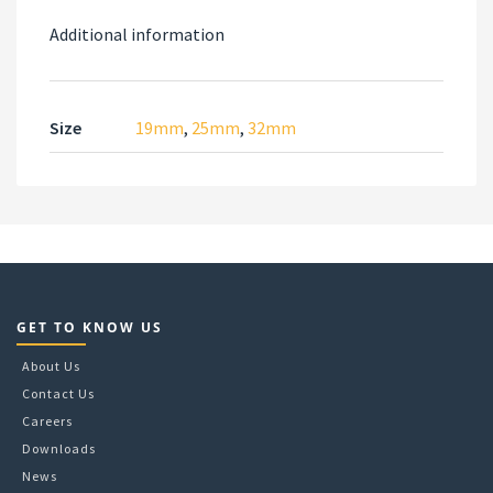
Additional information
Size
19mm
,
25mm
,
32mm
GET TO KNOW US
About Us
Contact Us
Careers
Downloads
News