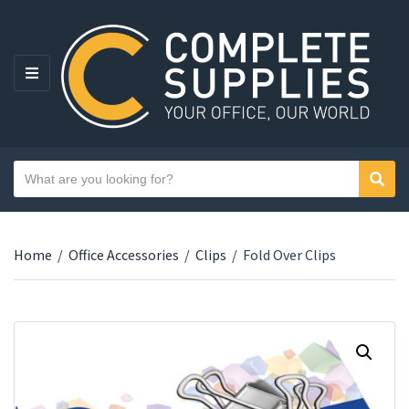
MENU
Search text
Sear
Category name
Home
/
Office Accessories
/
Clips
/
Fold Over Clips