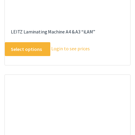
LEITZ Laminating Machine A4 & A3 “iLAM”
This
Login to see prices
Select options
product
has
multiple
variants.
The
options
may
be
chosen
on
the
product