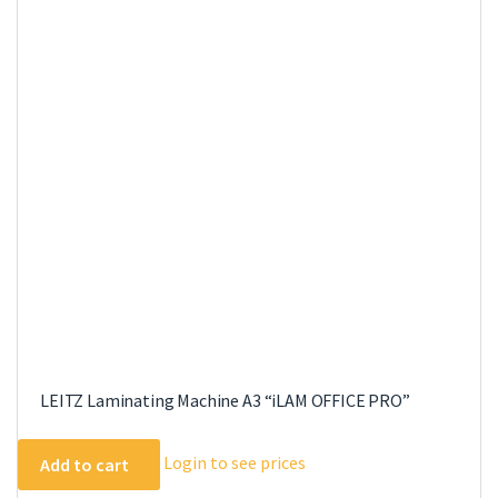
The
options
may
be
chosen
on
the
product
page
LEITZ Laminating Machine A3 “iLAM OFFICE PRO”
Login to see prices
Add to cart