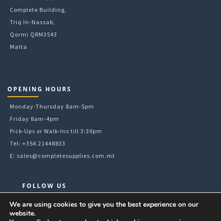
Complete Building,
Triq In-Nassab,
Qormi QRM3543
Malta
OPENING HOURS
Monday-Thursday 8am-5pm
Friday 8am-4pm
Pick-Ups or Walk-Ins till 3:30pm
Tel: +356 21448833
E:
sales@completesupplies.com.mt
FOLLOW US
Facebook
We are using cookies to give you the best experience on our
website.
Instagram