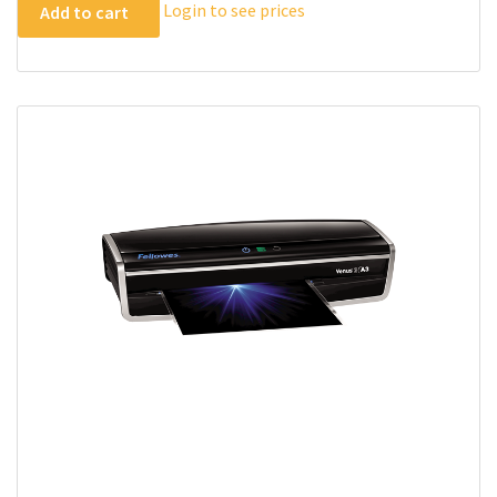
Login to see prices
Add to cart