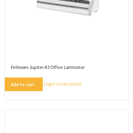
Fellowes Jupiter A3 Office Laminator
Login to see prices
Add to cart