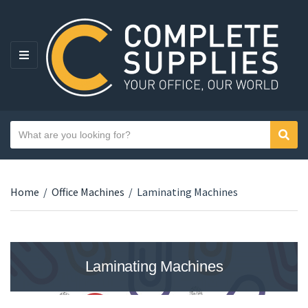
MENU
Search text
Sear
Category name
Home
/
Office Machines
/
Laminating Machines
Laminating Machines