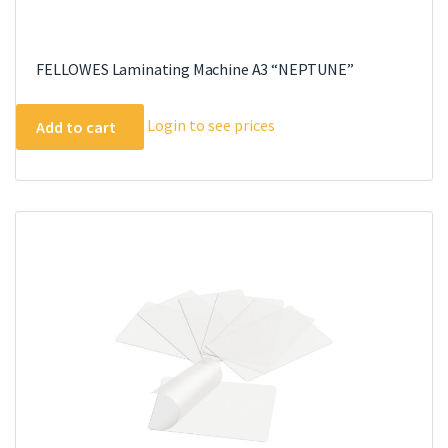
FELLOWES Laminating Machine A3 “NEPTUNE”
Login to see prices
Add to cart