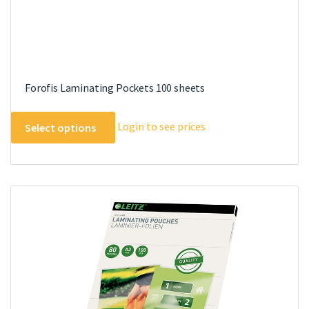
Forofis Laminating Pockets 100 sheets
This
Login to see prices
Select options
product
has
multiple
variants.
The
options
may
be
chosen
on
the