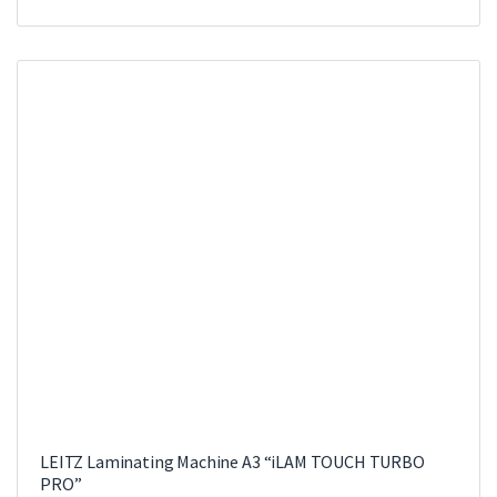
LEITZ Laminating Machine A3 “iLAM TOUCH TURBO
PRO”