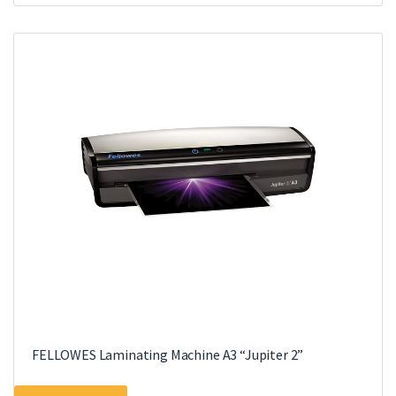
multiple
variants.
The
options
may
be
chosen
on
the
product
page
FELLOWES Laminating Machine A3 “Jupiter 2”