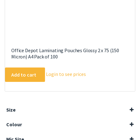
page
Office Depot Laminating Pouches Glossy 2 x 75 (150
Micron) A4 Pack of 100
Login to see prices
Add to cart
Size
54x86mm
Colour
65x95mm
A3
Blue
A4
Mic Size
Grey