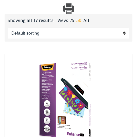
Showing all 17 results
View:
25
50
All