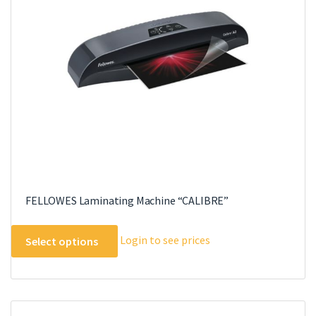
FELLOWES Laminating Machine “CALIBRE”
This
Login to see prices
Select options
product
has
multiple
variants.