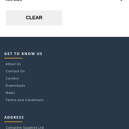
A5
Lime
125mic
A6
Pink
150mic
CLEAR
80mic
GET TO KNOW US
About Us
Contact Us
Careers
Downloads
News
Terms and Conditions
ADDRESS
Complete Supplies Ltd