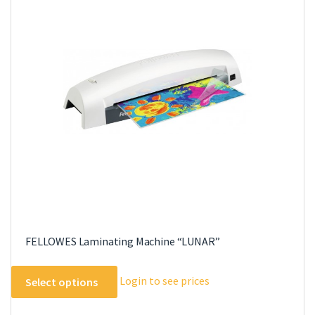
The
options
may
be
chosen
on
the
product
page
FELLOWES Laminating Machine “LUNAR”
This
Login to see prices
Select options
product
has