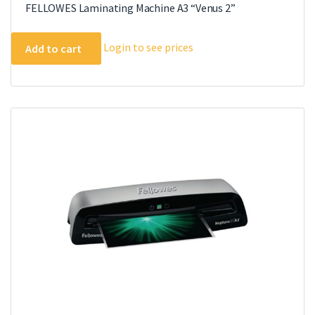
FELLOWES Laminating Machine A3 “Venus 2”
Login to see prices
Add to cart