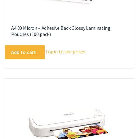
A4 80 Micron – Adhesive Back Glossy Laminating
Pouches (100 pack)
Login to see prices
Add to cart