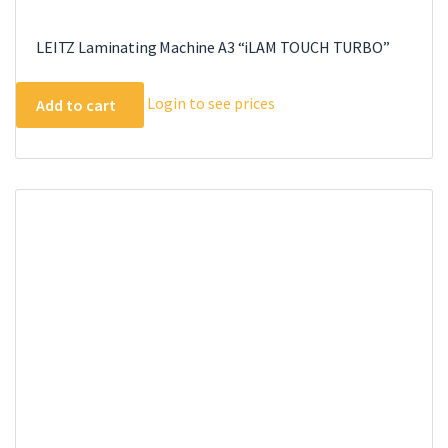
LEITZ Laminating Machine A3 “iLAM TOUCH TURBO”
Login to see prices
Add to cart