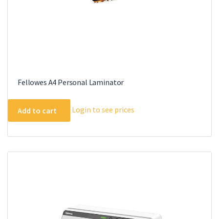
Fellowes A4 Personal Laminator
Login to see prices
Add to cart