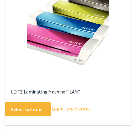
LEITZ Laminating Machine “iLAM”
This
Login to see prices
Select options
product
has
multiple
variants.