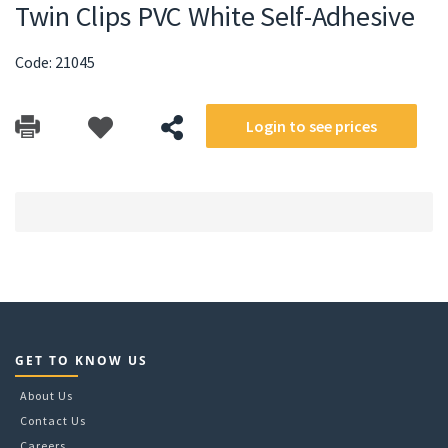
Twin Clips PVC White Self-Adhesive
Code: 21045
Login to see prices
GET TO KNOW US
About Us
Contact Us
Careers