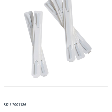
SKU:
2001186