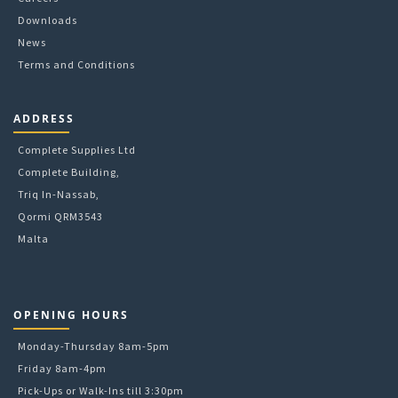
Downloads
News
Terms and Conditions
ADDRESS
Complete Supplies Ltd
Complete Building,
Triq In-Nassab,
Qormi QRM3543
Malta
OPENING HOURS
Monday-Thursday 8am-5pm
Friday 8am-4pm
Pick-Ups or Walk-Ins till 3:30pm