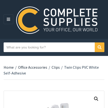
MENU
Search text
Sear
Category name
Home
/
Office Accessories
/
Clips
/
Twin Clips PVC White
Self-Adhesive